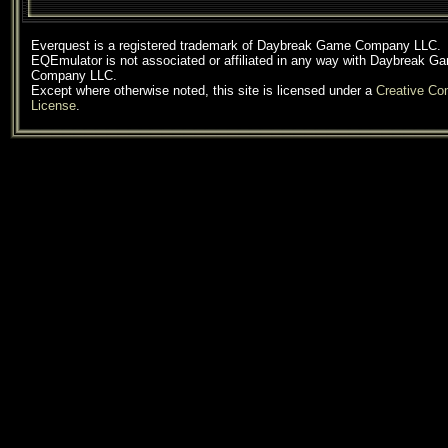
Everquest is a registered trademark of Daybreak Game Company LLC.
EQEmulator is not associated or affiliated in any way with Daybreak G
Company LLC.
Except where otherwise noted, this site is licensed under a
Creative C
License
.