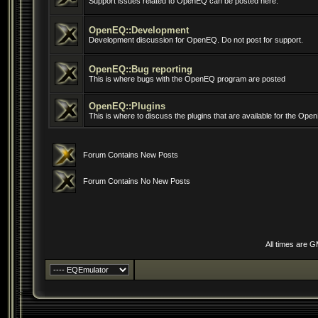
Support issues related to OpenEQ can be posted here.
OpenEQ::Development
Development discussion for OpenEQ. Do not post for support.
OpenEQ::Bug reporting
This is where bugs with the OpenEQ program are posted
OpenEQ::Plugins
This is where to discuss the plugins that are available for the Op
Forum Contains New Posts
Forum Contains No New Posts
All times are 