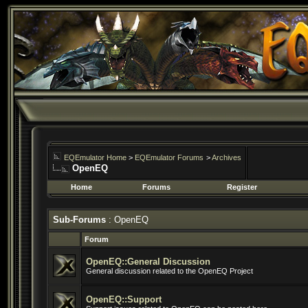
EQEmulator Home
>
EQEmulator Forums
>
Archives
OpenEQ
Home
Forums
Register
Sub-Forums
: OpenEQ
Forum
OpenEQ::General Discussion
General discussion related to the OpenEQ Project
OpenEQ::Support