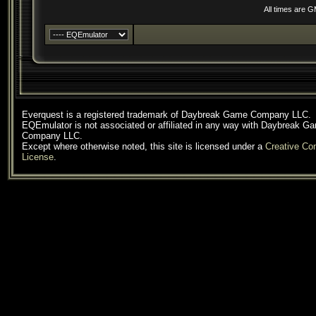
All times are 
Everquest is a registered trademark of Daybreak Game Company LLC.
EQEmulator is not associated or affiliated in any way with Daybreak G
Company LLC.
Except where otherwise noted, this site is licensed under a
Creative C
License
.