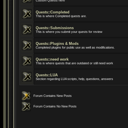
Custom Quests here
Quests::Completed
This is where Completed quests are.
Quests::Submissions
This is where you submit your quests for review
Quests::Plugins & Mods
Completed plugins for public use as well as modifications.
Quests::need work
This is where quests that are outdated or still need work
Quests::LUA
Section regarding LUA scripts, help, questions, answers
Forum Contains New Posts
Forum Contains No New Posts