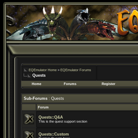
EQEmulator Home
>
EQEmulator Forums
Quests
Home
Forums
Register
Sub-Forums
: Quests
Forum
Quests::Q&A
This is the quest support section
Quests::Custom