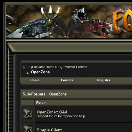
EQEmulator Home
>
EQEmulator Forums
OpenZone
Home
Forums
Register
Sub-Forums
: OpenZone
Forum
OpenZone:: Q&A
Support forum for OpenZone help
Simple Client