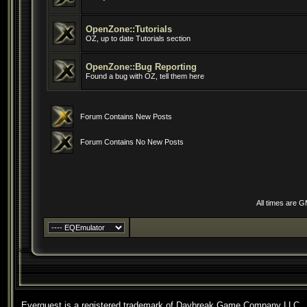
OpenZone::Tutorials
OZ, up to date Tutorials section
OpenZone::Bug Reporting
Found a bug with OZ, tell them here
Forum Contains New Posts
Forum Contains No New Posts
All times are 
Everquest is a registered trademark of Daybreak Game Company LLC.