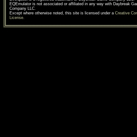
EQEmulator is not associated or affiliated in any way with Daybreak G
Company LLC.
Except where otherwise noted, this site is licensed under a
Creative C
License
.