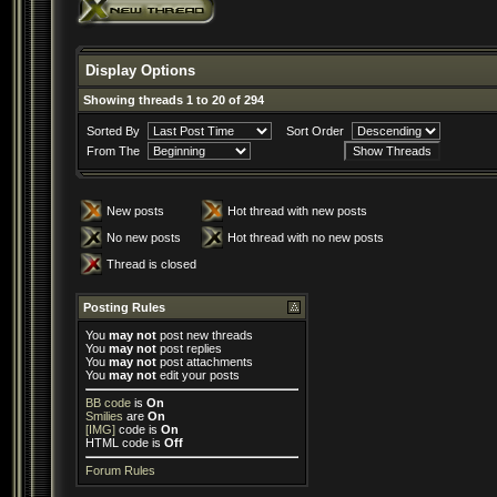
Display Options
Showing threads 1 to 20 of 294
Sorted By
Sort Order
From The
New posts
Hot thread with new posts
No new posts
Hot thread with no new posts
Thread is closed
Posting Rules
You
may not
post new threads
You
may not
post replies
You
may not
post attachments
You
may not
edit your posts
BB code
is
On
Smilies
are
On
[IMG]
code is
On
HTML code is
Off
Forum Rules