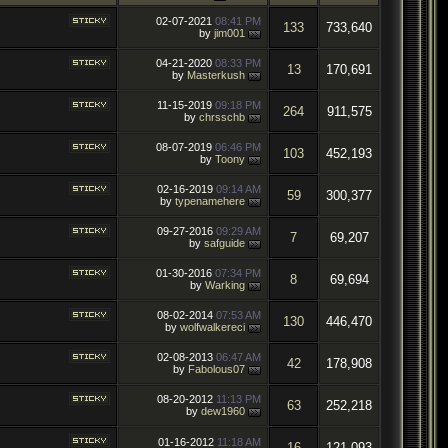
02-07-2021
08:41 PM
133
733,640
by
jim001
04-21-2020
08:33 PM
13
170,691
by
Masterkush
11-15-2019
09:18 PM
264
911,575
by
chrsschb
08-07-2019
06:46 PM
103
452,193
by
Toony
02-16-2019
09:14 AM
59
300,377
by
typenamehere
09-27-2016
09:29 AM
7
69,207
by
safguide
01-30-2016
07:34 PM
8
69,694
by
Warking
08-02-2014
07:53 AM
130
446,470
by
wolfwalkereci
02-08-2013
06:47 AM
42
178,908
by
Fabolous07
08-20-2012
11:13 PM
63
252,218
by
dew1960
01-16-2012
11:18 AM
16
121,093