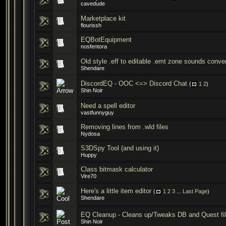
cavedude
Marketplace kit
flourissh
EQBotEquipment
nosfentora
Old style .eff to editable .emt zone sounds conver
Shendare
DiscordEQ - OOC <=> Discord Chat
(
1
2
)
Shin Noir
Need a spell editor
vastfunnyguy
Removing lines from .wld files
Nydosa
S3DSpy Tool (and using it)
Huppy
Class bitmask calculator
Vire70
Here's a little item editor
(
1
2
3
...
Last Page
)
Shendare
EQ Cleanup - Cleans up/Tweaks DB and Quest fi
Shin Noir