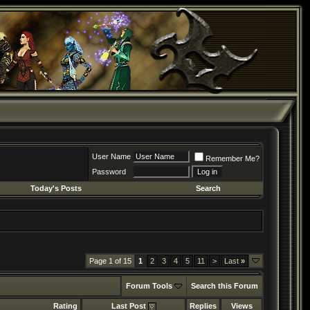
User Name
Remember Me?
Password
Today's Posts
Search
Page 1 of 15
1
2
3
4
5
11
>
Last
»
Forum Tools
Search this Forum
Rating
Last Post
Replies
Views