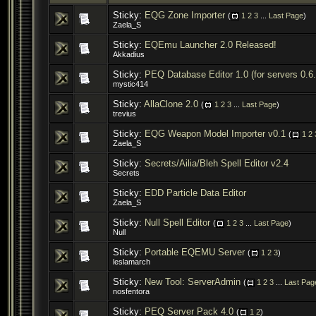
Sticky:
EQG Zone Importer
(
1
2
3
...
Last Page
)
Zaela_S
Sticky:
EQEmu Launcher 2.0 Released!
Akkadius
Sticky:
PEQ Database Editor 1.0 (for servers 0.6
mystic414
Sticky:
AllaClone 2.0
(
1
2
3
...
Last Page
)
trevius
Sticky:
EQG Weapon Model Importer v0.1
(
1
2
Zaela_S
Sticky:
Secrets/Ailia/Bleh Spell Editor v2.4
Secrets
Sticky:
EDD Particle Data Editor
Zaela_S
Sticky:
Null Spell Editor
(
1
2
3
...
Last Page
)
Null
Sticky:
Portable EQEMU Server
(
1
2
3
)
leslamarch
Sticky:
New Tool: ServerAdmin
(
1
2
3
...
Last Pag
nosfentora
Sticky:
PEQ Server Pack 4.0
(
1
2
)