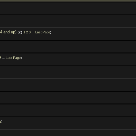
.4 and up)
(
1
2
3
...
Last Page
)
3
...
Last Page
)
e
)