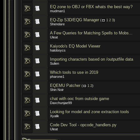
EQ zone to OBJ or FBX whats the best way?
mudman1
EQ-Zip S3D/EQG Manager
(
1
2
3
)
Shendare
A Few Queries for Matching Spells to Mobs...
Uleat
Kaiyodo's EQ Model Viewer
haloboycs
Importing characters based on /outputfile data
Sulien
Which tools to use in 2019
pharone1
EQEMU Patcher
(
1
2
)
Shin Noir
chat with ooc from outside game
Daxchunjae99
Looking for model and zone extraction tools
Xyalik
Code Dev Tool - opcode_handlers.py
Uleat