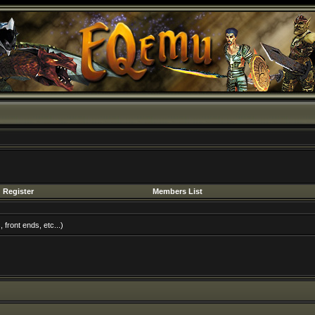
Register
Members List
front ends, etc...)