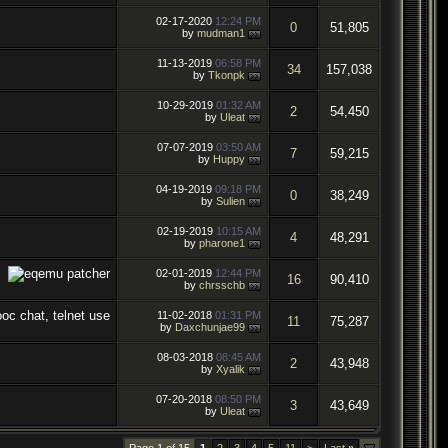
02-17-2020
12:24 PM
0
51,805
by
mudman1
11-13-2019
06:58 PM
34
157,038
by
Tkonpk
10-29-2019
01:32 AM
2
54,450
by
Uleat
07-07-2019
03:50 AM
7
59,215
by
Huppy
04-19-2019
09:18 PM
0
38,249
by
Sulien
02-19-2019
10:15 AM
4
48,291
by
pharone1
02-01-2019
12:44 PM
16
90,410
by
chrsschb
11-02-2018
01:31 PM
11
75,287
by
Daxchunjae99
08-03-2018
08:45 AM
2
43,948
by
Xyalik
07-20-2018
08:50 PM
3
43,649
by
Uleat