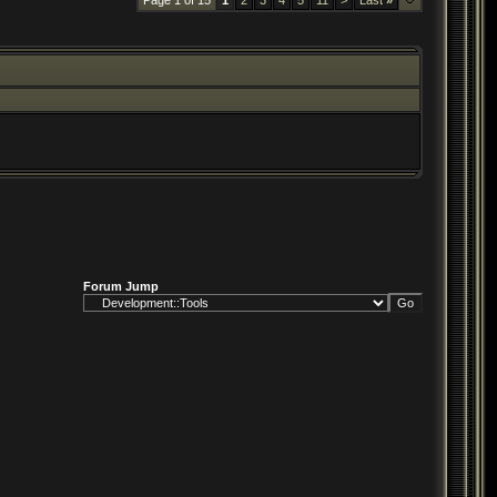
Page 1 of 15
1
2
3
4
5
11
>
Last
»
Forum Jump