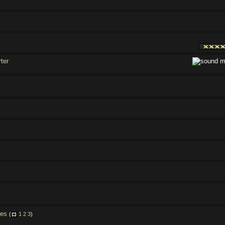
ter
les
(
1
2
3
)