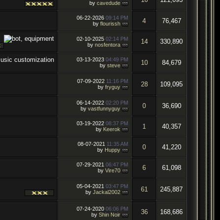
by
cavedude
06-22-2026
09:14 PM
4
76,467
by
flourissh
02-10-2025
02:14 PM
14
330,890
by
nosfentora
03-13-2023
04:49 PM
10
84,679
by
steve
07-09-2022
11:16 PM
28
109,095
by
fryguy
06-14-2022
02:20 PM
0
36,690
by
vastfunnyguy
03-19-2022
08:37 PM
1
40,357
by
Keerok
08-07-2021
11:35 AM
0
41,220
by
Huppy
07-29-2021
06:47 PM
6
61,098
by
Vire70
05-04-2021
03:47 PM
61
245,887
by
Jackal2002
07-24-2020
06:06 PM
36
168,686
by
Shin Noir