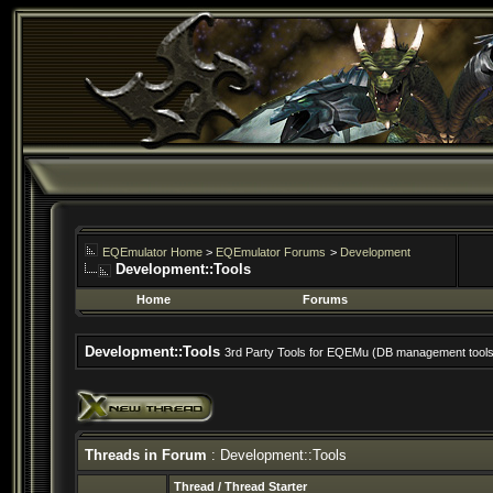
EQEmulator Home
>
EQEmulator Forums
>
Development
Development::Tools
Home
Forums
Development::Tools
3rd Party Tools for EQEMu (DB management tools, 
Threads in Forum
: Development::Tools
Thread
/
Thread Starter