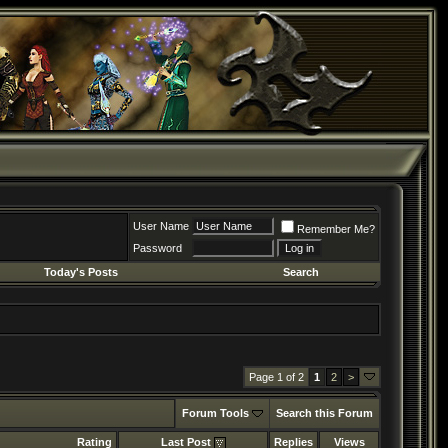
User Name
Remember Me?
Password
Today's Posts
Search
Page 1 of 2
1
2
>
Forum Tools
Search this Forum
Rating
Last Post
Replies
Views