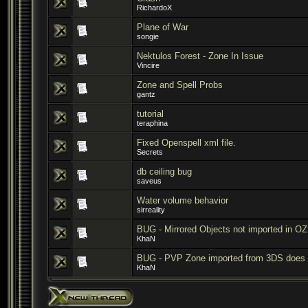
RichardoX
Plane of War
songie
Nektulos Forest - Zone In Issue
Vincire
Zone and Spell Probs
gantz
tutorial
teraphina
Fixed Openspell xml file.
Secrets
db ceiling bug
saveus
Water volume behavior
sirreality
BUG - Mirrored Objects not imported in OZ
KhaN
BUG - PVP Zone imported from 3DS does 
KhaN