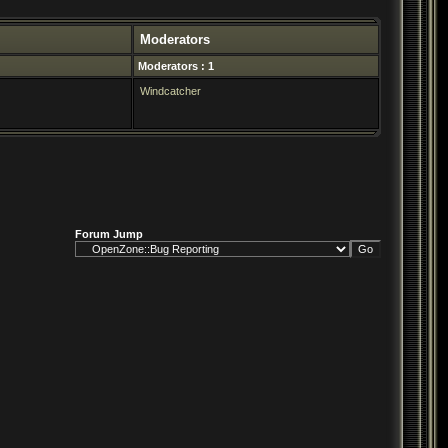
Moderators
Moderators : 1
Windcatcher
Forum Jump