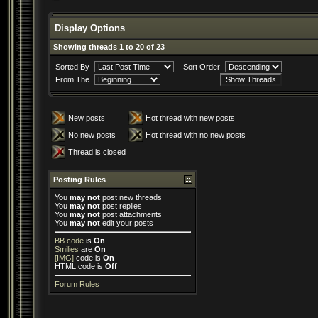
Display Options
Showing threads 1 to 20 of 23
Sorted By
Sort Order
From The
New posts
Hot thread with new posts
No new posts
Hot thread with no new posts
Thread is closed
Posting Rules
You
may not
post new threads
You
may not
post replies
You
may not
post attachments
You
may not
edit your posts
BB code
is
On
Smilies
are
On
[IMG]
code is
On
HTML code is
Off
Forum Rules