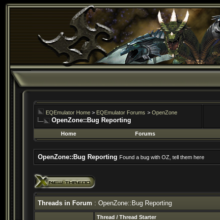
EQEmulator Home
>
EQEmulator Forums
>
OpenZone
OpenZone::Bug Reporting
Home
Forums
OpenZone::Bug Reporting
Found a bug with OZ, tell them here
Threads in Forum
: OpenZone::Bug Reporting
Thread
/
Thread Starter