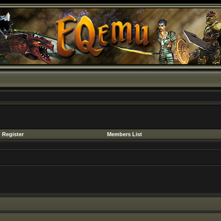
Register
Members List