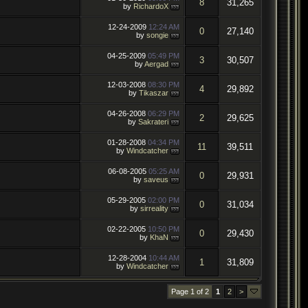
8
31,265
by
RichardoX
12-24-2009
12:24 AM
0
27,140
by
songie
04-25-2009
05:49 PM
3
30,507
by
Aergad
12-03-2008
08:30 PM
4
29,892
by
Tikaszar
04-26-2008
06:29 PM
2
29,625
by
Sakrateri
01-28-2008
04:34 PM
11
39,511
by
Windcatcher
06-08-2005
05:25 AM
0
29,931
by
saveus
05-29-2005
02:00 PM
0
31,034
by
sirreality
02-22-2005
10:50 PM
0
29,430
by
KhaN
12-28-2004
10:44 AM
1
31,809
by
Windcatcher
Page 1 of 2
1
2
>