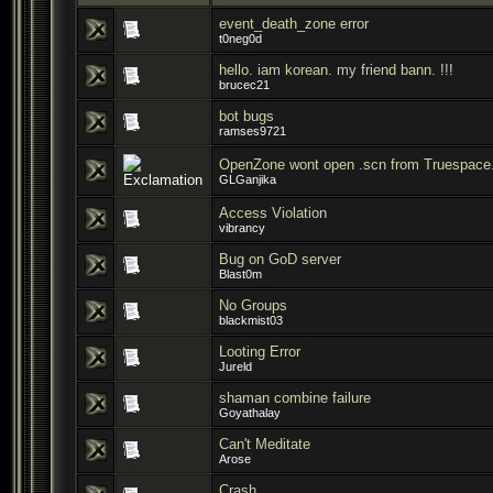
event_death_zone error
t0neg0d
hello. iam korean. my friend bann. !!!
brucec21
bot bugs
ramses9721
OpenZone wont open .scn from Truespace
GLGanjika
Access Violation
vibrancy
Bug on GoD server
Blast0m
No Groups
blackmist03
Looting Error
Jureld
shaman combine failure
Goyathalay
Can't Meditate
Arose
Crash