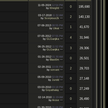
11-05-2024
12:54 PM
0
195,690
by
t0neg0d
03-17-2018
11:32 AM
2
140,130
by
Scorpious2k
07-06-2013
08:55 PM
1
41,670
by
Uleat
07-05-2012
07:55 PM
4
31,946
by
GLGanjika
06-25-2012
11:52 PM
3
29,306
by
GLGanjika
01-26-2012
01:30 AM
0
26,501
by
Blast0m
02-28-2011
10:06 PM
2
29,703
by
sorvani
05-09-2010
02:09 PM
0
27,148
by
Jureld
03-03-2010
03:18 PM
0
27,249
by
Goyathalay
02-14-2010
11:19 AM
0
26,490
by
Arose
01-30-2010
05:08 PM