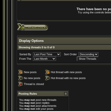
There have been no pos
Try using the controls below
Display Options
Showing threads 0 to 0 of 0
Sorted By
Sort Order
From The
New posts
Hot thread with new posts
No new posts
Hot thread with no new posts
Thread is closed
Posting Rules
You
may not
post new threads
You
may not
post replies
You
may not
post attachments
You
may not
edit your posts