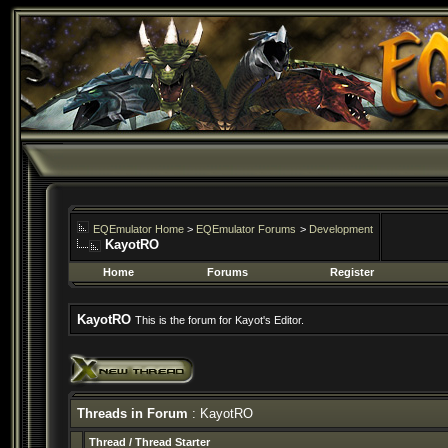
EQEmulator Home
>
EQEmulator Forums
>
Development
KayotRO
Home
Forums
Register
KayotRO
This is the forum for Kayot's Editor.
Threads in Forum
: KayotRO
Thread
/
Thread Starter