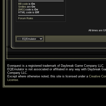
BB code
is
On
Smilies
are
On
[IMG]
code is
On
HTML code is
Off
Forum Rules
All times are 
Everquest is a registered trademark of Daybreak Game Company LLC.
EQEmulator is not associated or affiliated in any way with Daybreak G
Company LLC.
Except where otherwise noted, this site is licensed under a
Creative C
License
.