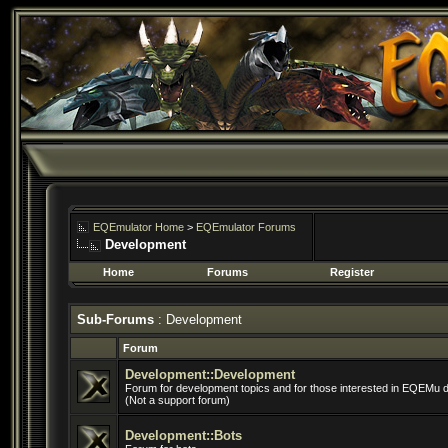
EQEmulator Home
>
EQEmulator Forums
Development
Home
Forums
Register
Sub-Forums
: Development
Forum
Development::Development
Forum for development topics and for those interested in EQEMu 
(Not a support forum)
Development::Bots