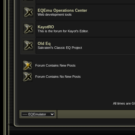
EQEmu Operations Center
Web development tools
KayotRO
This is the forum for Kayot's Editor.
Old Eq
Sakrateri's Classic EQ Project
Forum Contains New Posts
Forum Contains No New Posts
All times are 