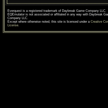
Everquest is a registered trademark of Daybreak Game Company LLC.
EQEmulator is not associated or affiliated in any way with Daybreak G
Company LLC.
Except where otherwise noted, this site is licensed under a
Creative C
License
.