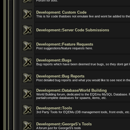
Forum for bots.
Development: Custom Code
This is for code thatdoes not emulate live and wont be added to the 
Development::Server Code Submissions
Development::Feature Requests
Post suggestions/feature requests here.
Development::Bugs
Bug reports which have been deemed true bugs, so they dont get l
Development::Bug Reports
Post detailed bug reports and what you would like to see next in t
Development::Database/World Building
World Building forum, dedicated to the EQEmu MySQL Database. 
partial/complete databases for spawns, items, etc.
Development::Tools
3rd Party Tools for EQEMu (DB management tools, front ends, etc.
Development::GeorgeS's Tools
A forum just for GeorgeS's tools