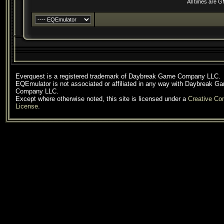
All times are 
Everquest is a registered trademark of Daybreak Game Company LLC.
EQEmulator is not associated or affiliated in any way with Daybreak G
Company LLC.
Except where otherwise noted, this site is licensed under a
Creative C
License
.