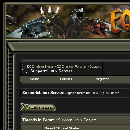
EQEmulator Home
>
EQEmulator Forums
>
Support
Support::Linux Servers
Home
Forums
Register
Support::Linux Servers
Support forum for Linux EQEMu users.
Threads in Forum
: Support::Linux Servers
Thread
/
Thread Starter