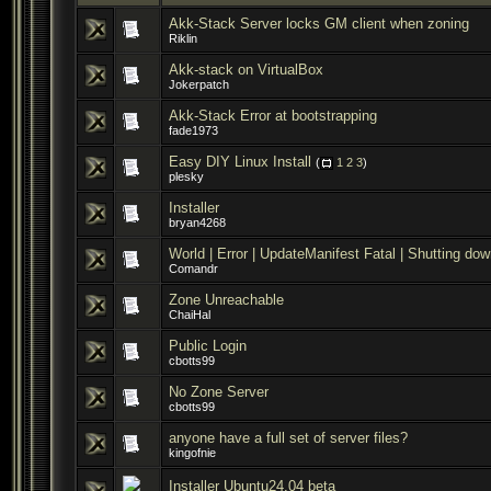
Akk-Stack Server locks GM client when zoning
Riklin
Akk-stack on VirtualBox
Jokerpatch
Akk-Stack Error at bootstrapping
fade1973
Easy DIY Linux Install
(
1
2
3
)
plesky
Installer
bryan4268
World | Error | UpdateManifest Fatal | Shutting do
Comandr
Zone Unreachable
ChaiHal
Public Login
cbotts99
No Zone Server
cbotts99
anyone have a full set of server files?
kingofnie
Installer Ubuntu24.04 beta