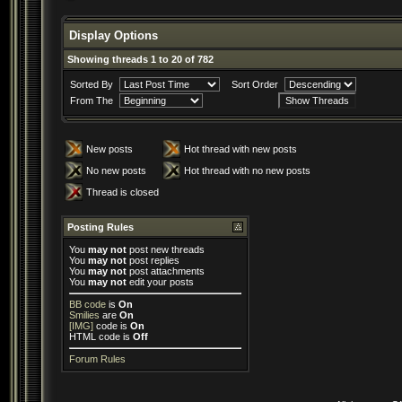
Display Options
Showing threads 1 to 20 of 782
Sorted By
Sort Order
From The
New posts
Hot thread with new posts
No new posts
Hot thread with no new posts
Thread is closed
Posting Rules
You
may not
post new threads
You
may not
post replies
You
may not
post attachments
You
may not
edit your posts
BB code
is
On
Smilies
are
On
[IMG]
code is
On
HTML code is
Off
Forum Rules