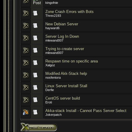
kingofnie
Zone Crash Errors with Bots
Threx2193
New Debian Server
hayward6
Server Log In Down
mlewand007
Trying to create server
mlewand007
Respawn time on specific area
Xalgoz
Modified Akk-Stack help
nosfentora
Linux Server Install Stall
Derfie
CentOS server build
Eroti
Akka-stack Install - Cannot Pass Server Select
Jokerpatch