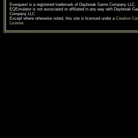
Everquest is a registered trademark of Daybreak Game Company LLC.
EQEmulator is not associated or affiliated in any way with Daybreak G
Company LLC.
Except where otherwise noted, this site is licensed under a
Creative C
License
.