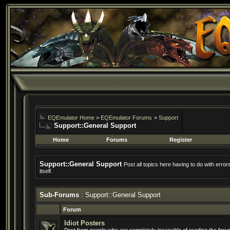
EQEmulator Home
>
EQEmulator Forums
>
Support
Support::General Support
Home
Forums
Register
Support::General Support
Post all topics here having to do with erro
itself.
Sub-Forums
: Support::General Support
Forum
Idiot Posters