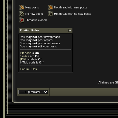
New posts
Hot thread with new posts
No new posts
Hot thread with no new posts
Thread is closed
Posting Rules
You
may not
post new threads
You
may not
post replies
You
may not
post attachments
You
may not
edit your posts
BB code
is
On
Smilies
are
On
[IMG]
code is
On
HTML code is
Off
Forum Rules
All times are 