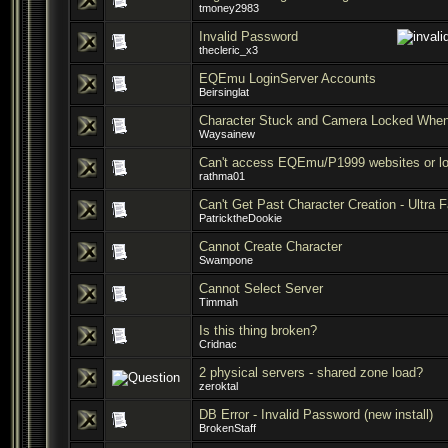
tmoney2983
Invalid Password
thecleric_x3
EQEmu LoginServer Accounts
Beirsinglat
Character Stuck and Camera Locked When
Waysainew
Can't access EQEmu/P1999 websites or log
rathma01
Can't Get Past Character Creation - Ultra 
PatricktheDookie
Cannot Create Character
Swampone
Cannot Select Server
Timmah
Is this thing broken?
Cridnac
2 physical servers - shared zone load?
zeroktal
DB Error - Invalid Password (new install)
BrokenStaff