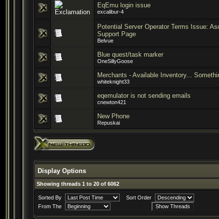
EqEmu login issue
excalibur-4
Potential Server Operator Terms Issue: A
Support Page
Belvue
Blue quest/task marker
OneSillyGoose
Merchants - Available Inventory... Someth
whiteknight33
eqemulator is not sending emails
cnewton421
New Phone
Repuskai
Display Options
Showing threads 1 to 20 of 6062
Sorted By
Sort Order
From The