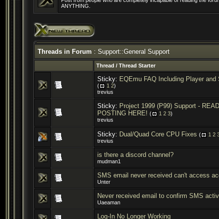
Post from people who are completely incapable of reading the forum
ANYTHING.
Threads in Forum
: Support::General Support
Thread
/
Thread Starter
Sticky:
EQEmu FAQ Including Player and 
(
1
2
)
trevius
Sticky:
Project 1999 (P99) Support - R
POSTING HERE!
(
1
2
3
)
trevius
Sticky:
Dual/Quad Core CPU Fixes
(
1
2
trevius
is there a discord channel?
mudman1
SMS email never received can't access ac
Unter
Never received email to confirm SMS activ
Uaeaman
Log-In No Longer Working