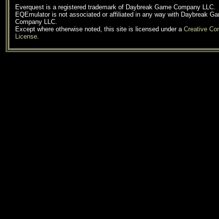
Everquest is a registered trademark of Daybreak Game Company LLC.
EQEmulator is not associated or affiliated in any way with Daybreak G
Company LLC.
Except where otherwise noted, this site is licensed under a
Creative C
License
.