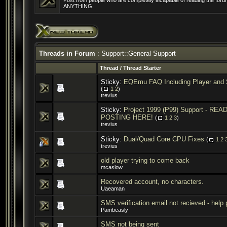
Post from people who are completely incapable of reading the forum
ANYTHING.
Threads in Forum
: Support::General Support
Thread
/
Thread Starter
Sticky:
EQEmu FAQ Including Player and 
(
1
2
)
trevius
Sticky:
Project 1999 (P99) Support - R
POSTING HERE!
(
1
2
3
)
trevius
Sticky:
Dual/Quad Core CPU Fixes
(
1
2
trevius
old player trying to come back
mcaslow
Recovered account, no characters.
Uaeaman
SMS verification email not recieved - help
Pambeasly
SMS not being sent