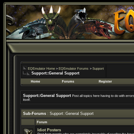
EQEmulator Home
>
EQEmulator Forums
>
Support
Support::General Support
Home
Forums
Register
Support::General Support
Post all topics here having to do with erro
itself.
Sub-Forums
: Support::General Support
Forum
Idiot Posters