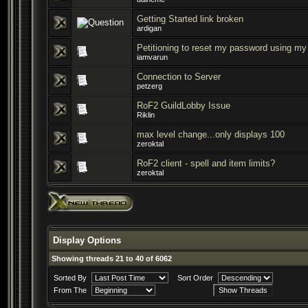
Getting Started link broken
ardigan
Petitioning to reset my password using m
iamvarun
Connection to Server
petzerg
RoF2 GuildLobby Issue
Riklin
max level change...only displays 100
zeroktal
RoF2 client - spell and item limits?
zeroktal
Display Options
Showing threads 21 to 40 of 6062
Sorted By
Sort Order
From The