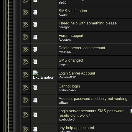
elp20
SMS verification
Swann
I need help with something please
paragon
Forum support
Apostols
Delete server login account
mia1066
SMS changed
Jaqen
Login Server Account
Rooster0311
Cannot login
andrew5427
Account password suddenly not working
wilbain
Login server accounts SMS password
resets didnt work?
littlebobby3
any help appreciated
dainemc