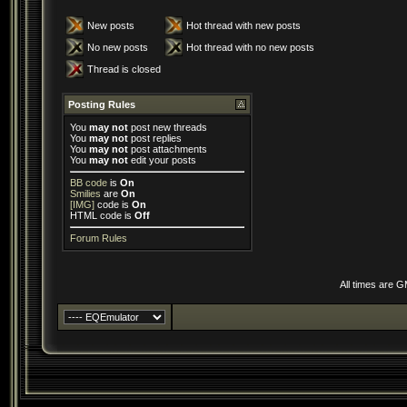
New posts
Hot thread with new posts
No new posts
Hot thread with no new posts
Thread is closed
Posting Rules
You
may not
post new threads
You
may not
post replies
You
may not
post attachments
You
may not
edit your posts
BB code
is
On
Smilies
are
On
[IMG]
code is
On
HTML code is
Off
Forum Rules
All times are 