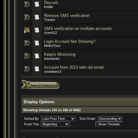
Discord.
krellar
Remove SMS verification
Trixiem
SMS verification on multiple accounts
rizen412
Login Account Not Showing?
MeleeToon
Keep's Minimzing
ixishaunixi
Account from 2013 with old email
snowbanx3
Display Options
Showing threads 141 to 160 of 6062
Sorted By
Sort Order
From The