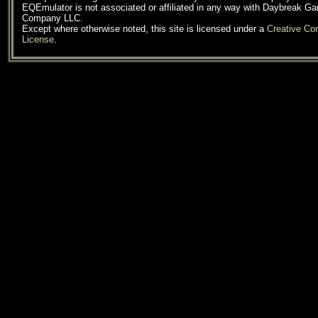
EQEmulator is not associated or affiliated in any way with Daybreak G
Company LLC.
Except where otherwise noted, this site is licensed under a
Creative C
License
.