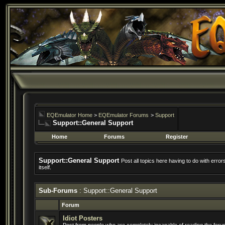
EQEmulator Home
>
EQEmulator Forums
>
Support
Support::General Support
Home
Forums
Register
Support::General Support
Post all topics here having to do with erro
itself.
Sub-Forums
: Support::General Support
Forum
Idiot Posters