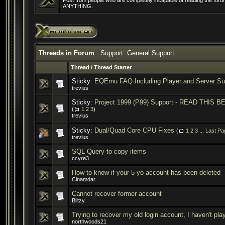
Post from people who are completely incapable of reading the forum
ANYTHING.
Threads in Forum
: Support::General Support
Thread
/
Thread Starter
Sticky:
EQEmu FAQ Including Player and Server Su
trevius
Sticky:
Project 1999 (P99) Support - READ THI
(
1
2
3
)
trevius
Sticky:
Dual/Quad Core CPU Fixes
(
1
2
3
...
Last Pa
trevius
SQL Query to copy items
ccyre3
How to know if your 5 yo account has been deleted
Cinamdar
Cannot recover former account
Blitzy
Trying to recover my old login account, I haven't pla
northwoods21