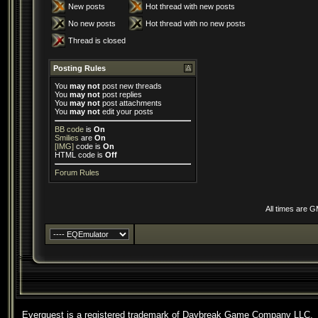
New posts
Hot thread with new posts
No new posts
Hot thread with no new posts
Thread is closed
Posting Rules
You
may not
post new threads
You
may not
post replies
You
may not
post attachments
You
may not
edit your posts
BB code
is
On
Smilies
are
On
[IMG]
code is
On
HTML code is
Off
Forum Rules
All times are 
Everquest is a registered trademark of Daybreak Game Company LLC.