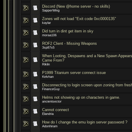
Discord (New @home server - no skills)
SapperWing
Zones will not load "Exit code 0xc0000135"
kaylar
Did turn in dint get item in sky
moraa106
ROF2 Client - Missing Weapons
3sp87s5
When Looting, Despawns and a New Spawn Appears 
Came From?
Riklin
P1999 Titanium server connect issue
Kelvhan
Disconnecting to login screen upon zoning from fresh 
FinanceGuy
Helms not showing up on characters in game.
ancientsector
Cannot connect
Elandria
How do I change the emu login server password ?
Adonhiram