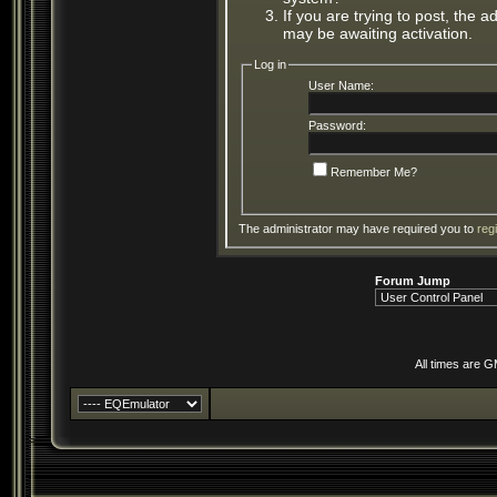
If you are trying to post, the 
may be awaiting activation.
Log in
User Name:
Password:
Remember Me?
The administrator may have required you to
reg
Forum Jump
All times are 