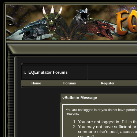
EQEmulator Forums
Home
Forums
Register
vBulletin Message
You are not logged in or you do not have permis
reasons:
You are not logged in. Fill in 
You may not have sufficient pri
someone else's post, access ad
system?