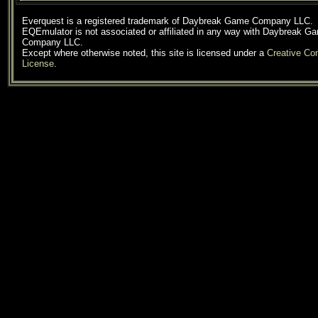
Everquest is a registered trademark of Daybreak Game Company LLC.
EQEmulator is not associated or affiliated in any way with Daybreak G
Company LLC.
Except where otherwise noted, this site is licensed under a
Creative C
License
.