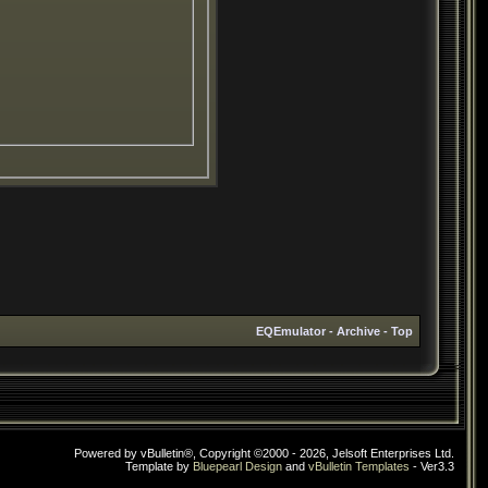
EQEmulator
-
Archive
-
Top
Powered by vBulletin®, Copyright ©2000 - 2026, Jelsoft Enterprises Ltd.
Template by
Bluepearl Design
and
vBulletin Templates
- Ver3.3