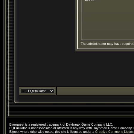
The administrator may have require
Everquest is a registered trademark of Daybreak Game Company LLC.
EQEmulator is not associated or affiliated in any way with Daybreak Game Company 
Except where otherwise noted, this site is licensed under a
Creative Commons Licens