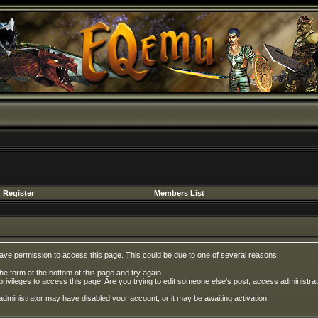
Register
Members List
have permission to access this page. This could be due to one of several reasons:
 the form at the bottom of this page and try again.
privileges to access this page. Are you trying to edit someone else's post, access administrat
e administrator may have disabled your account, or it may be awaiting activation.