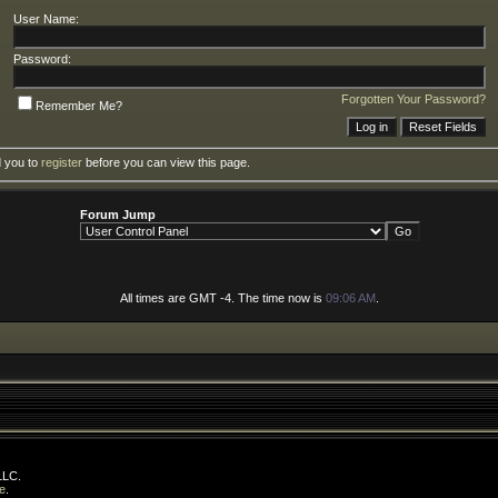
User Name:
Password:
Forgotten Your Password?
Remember Me?
d you to
register
before you can view this page.
Forum Jump
All times are GMT -4. The time now is
09:06 AM
.
LLC.
e
.