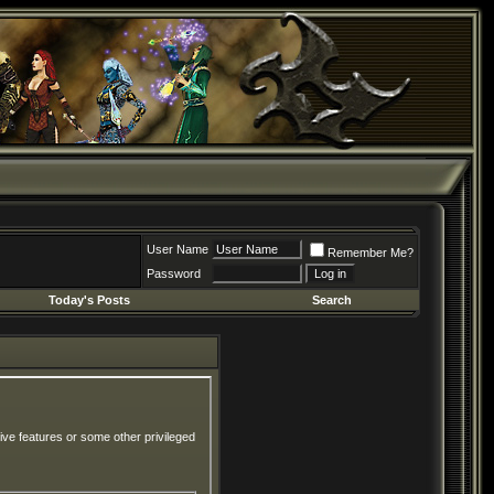
User Name
Remember Me?
Password
Today's Posts
Search
ive features or some other privileged