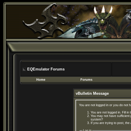
EQEmulator Forums
Home
Forums
vBulletin Message
You are not logged in or you do not 
You are not logged in. Fill in
You may not have sufficient 
system?
If you are trying to post, th
Log in