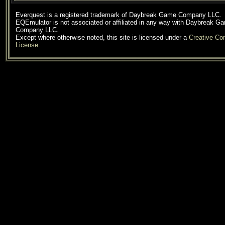
Everquest is a registered trademark of Daybreak Game Company LLC.
EQEmulator is not associated or affiliated in any way with Daybreak G
Company LLC.
Except where otherwise noted, this site is licensed under a
Creative C
License
.