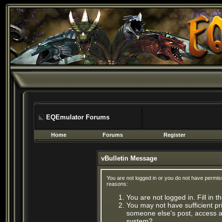
EQEmulator Forums
Home
Forums
Register
vBulletin Message
You are not logged in or you do not have permis
reasons:
You are not logged in. Fill in 
You may not have sufficient pri
someone else's post, access ad
system?