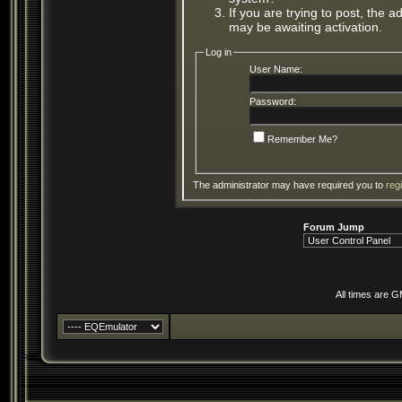
If you are trying to post, the 
may be awaiting activation.
Log in
User Name:
Password:
Remember Me?
The administrator may have required you to
reg
Forum Jump
All times are 