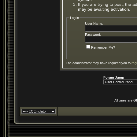
If you are trying to post, the 
may be awaiting activation.
Log in
User Name:
Password:
Remember Me?
The administrator may have required you to
reg
Forum Jump
All times are 