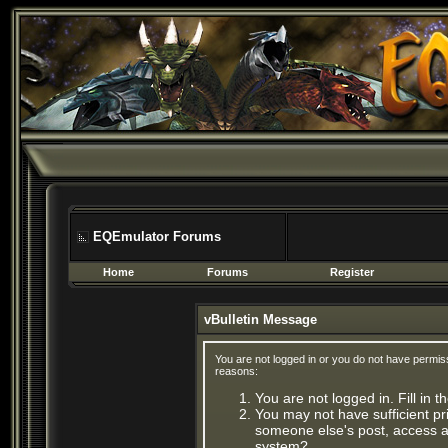
EQEmulator Forums
Home
Forums
Register
vBulletin Message
You are not logged in or you do not have permis
reasons:
You are not logged in. Fill in 
You may not have sufficient pri
someone else's post, access ad
system?