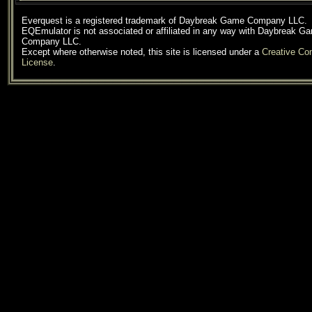
Everquest is a registered trademark of Daybreak Game Company LLC.
EQEmulator is not associated or affiliated in any way with Daybreak G
Company LLC.
Except where otherwise noted, this site is licensed under a
Creative C
License
.