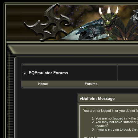
EQEmulator Forums
Home
Forums
vBulletin Message
You are not logged in or you do not 
You are not logged in. Fill in
You may not have sufficient 
system?
If you are trying to post, th
Log in