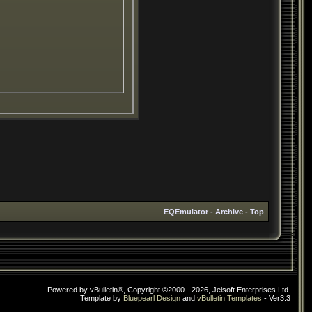
EQEmulator
-
Archive
-
Top
Powered by vBulletin®, Copyright ©2000 - 2026, Jelsoft Enterprises Ltd.
Template by
Bluepearl Design
and
vBulletin Templates
- Ver3.3