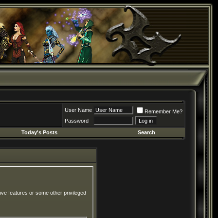
User Name
Remember Me?
Password
Today's Posts
Search
ive features or some other privileged