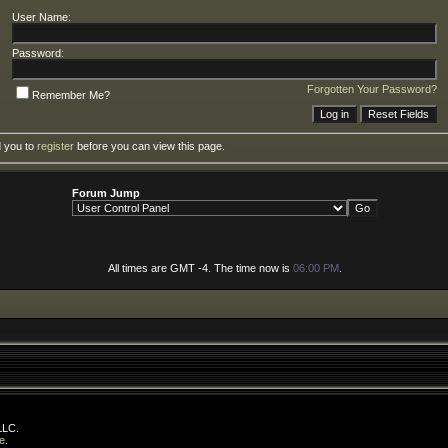
User Name:
Password:
Forgotten Your Password?
Remember Me?
d you to
register
before you can view this page.
Forum Jump
All times are GMT -4. The time now is
06:00 PM
.
LLC.
e
.