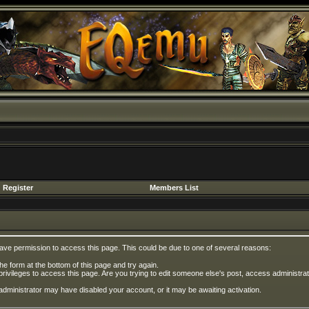
Register
Members List
have permission to access this page. This could be due to one of several reasons:
 the form at the bottom of this page and try again.
privileges to access this page. Are you trying to edit someone else's post, access administrat
e administrator may have disabled your account, or it may be awaiting activation.