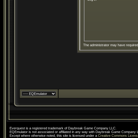
The administrator may have require
Everquest is a registered trademark of Daybreak Game Company LLC.
EQEmulator is not associated or affiliated in any way with Daybreak Game Company 
Except where otherwise noted, this site is licensed under a
Creative Commons Licens