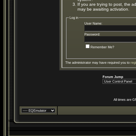
If you are trying to post, the 
may be awaiting activation.
Log in
User Name:
Password:
Remember Me?
The administrator may have required you to
reg
Forum Jump
All times are 