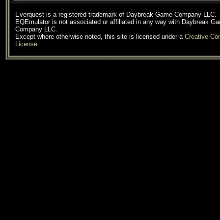
Everquest is a registered trademark of Daybreak Game Company LLC.
EQEmulator is not associated or affiliated in any way with Daybreak G
Company LLC.
Except where otherwise noted, this site is licensed under a
Creative C
License
.