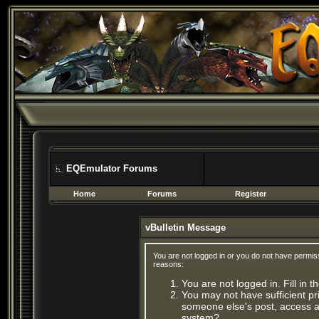
EQEmulator Forums
Home
Forums
Register
vBulletin Message
You are not logged in or you do not have permis
reasons:
You are not logged in. Fill in 
You may not have sufficient pri
someone else's post, access ad
system?