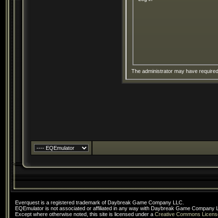
The administrator may have require
Everquest is a registered trademark of Daybreak Game Company LLC.
EQEmulator is not associated or affiliated in any way with Daybreak Game Company 
Except where otherwise noted, this site is licensed under a
Creative Commons Licens