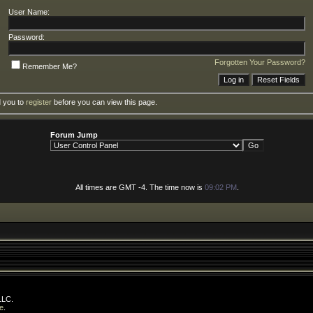
User Name:
Password:
Forgotten Your Password?
Remember Me?
d you to
register
before you can view this page.
Forum Jump
All times are GMT -4. The time now is
09:02 PM
.
LLC.
e
.