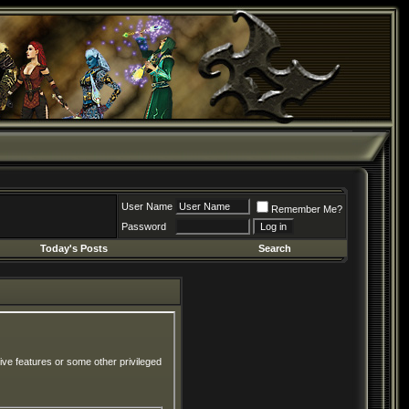
User Name
Remember Me?
Password
Today's Posts
Search
ive features or some other privileged