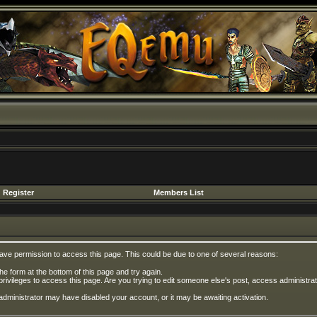
Register
Members List
have permission to access this page. This could be due to one of several reasons:
 the form at the bottom of this page and try again.
privileges to access this page. Are you trying to edit someone else's post, access administrat
e administrator may have disabled your account, or it may be awaiting activation.