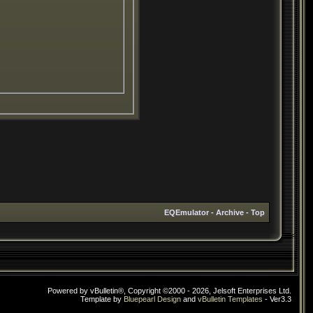
EQEmulator
-
Archive
-
Top
Powered by vBulletin®, Copyright ©2000 - 2026, Jelsoft Enterprises Ltd.
Template by
Bluepearl Design
and
vBulletin Templates
- Ver3.3