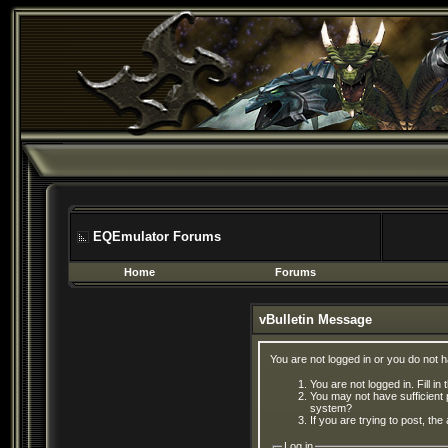
EQEmulator Forums
Home
Forums
vBulletin Message
You are not logged in or you do not 
You are not logged in. Fill in
You may not have sufficient 
system?
If you are trying to post, th
Log in