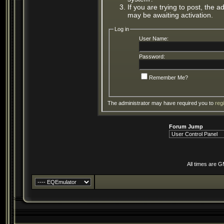
If you are trying to post, the 
may be awaiting activation.
Log in
User Name:
Password:
Remember Me?
The administrator may have required you to
reg
Forum Jump
All times are 