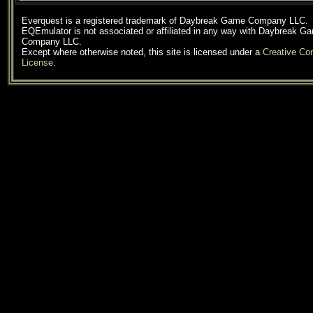
Everquest is a registered trademark of Daybreak Game Company LLC.
EQEmulator is not associated or affiliated in any way with Daybreak G
Company LLC.
Except where otherwise noted, this site is licensed under a
Creative C
License
.