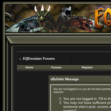
EQEmulator Forums
Home
Forums
Register
vBulletin Message
You are not logged in or you do not have permis
reasons:
You are not logged in. Fill in 
You may not have sufficient pri
someone else's post, access ad
system?