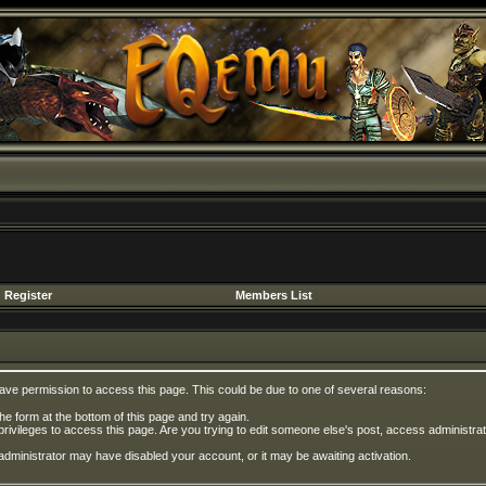
Register
Members List
have permission to access this page. This could be due to one of several reasons:
 the form at the bottom of this page and try again.
privileges to access this page. Are you trying to edit someone else's post, access administrat
e administrator may have disabled your account, or it may be awaiting activation.