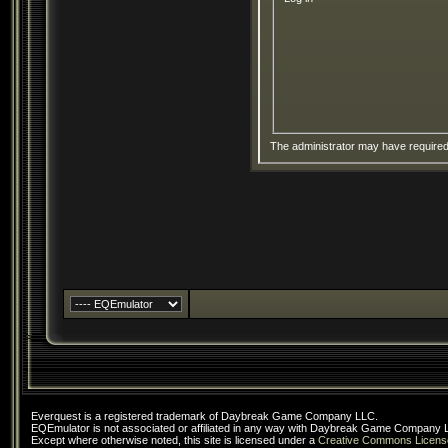
The administrator may have require
Everquest is a registered trademark of Daybreak Game Company LLC.
EQEmulator is not associated or affiliated in any way with Daybreak Game Company 
Except where otherwise noted, this site is licensed under a
Creative Commons Licens