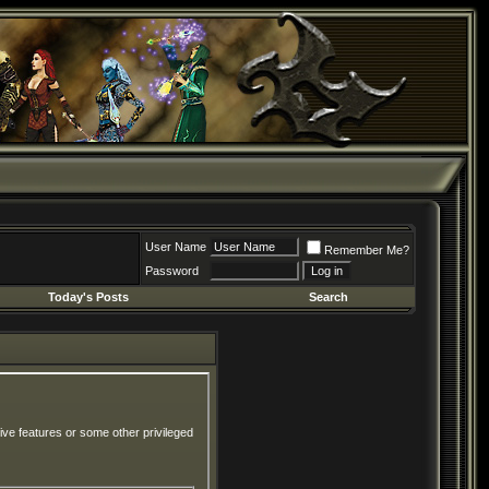
User Name
Remember Me?
Password
Today's Posts
Search
ive features or some other privileged