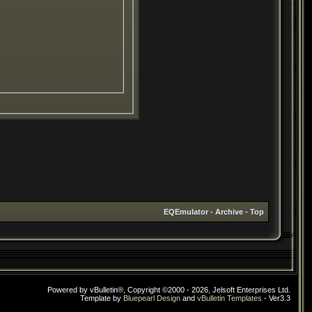
EQEmulator
-
Archive
-
Top
Powered by vBulletin®, Copyright ©2000 - 2026, Jelsoft Enterprises Ltd.
Template by
Bluepearl Design
and
vBulletin Templates
- Ver3.3