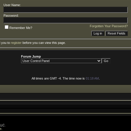
User Name:
Password:
Forgotten Your Password?
Remember Me?
d you to
register
before you can view this page.
Forum Jump
All times are GMT -4. The time now is
01:18 AM
.
LLC.
e
.