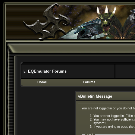
EQEmulator Forums
Home
Forums
vBulletin Message
You are not logged in or you do not 
You are not logged in. Fill in
You may not have sufficient 
system?
If you are trying to post, th
Log in