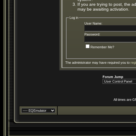
If you are trying to post, the 
may be awaiting activation.
Log in
User Name:
Password:
Remember Me?
The administrator may have required you to
reg
Forum Jump
All times are 