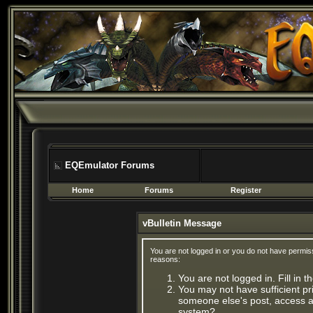
EQEmulator Forums
Home
Forums
Register
vBulletin Message
You are not logged in or you do not have permis
reasons:
You are not logged in. Fill in 
You may not have sufficient pri
someone else's post, access ad
system?