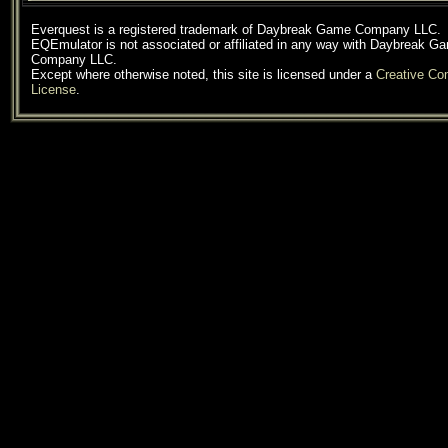
Everquest is a registered trademark of Daybreak Game Company LLC.
EQEmulator is not associated or affiliated in any way with Daybreak G
Company LLC.
Except where otherwise noted, this site is licensed under a
Creative C
License
.