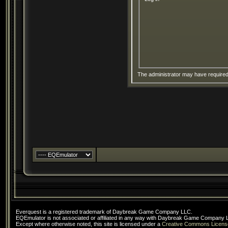
The administrator may have require
Everquest is a registered trademark of Daybreak Game Company LLC.
EQEmulator is not associated or affiliated in any way with Daybreak Game Company 
Except where otherwise noted, this site is licensed under a
Creative Commons Licens