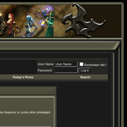
User Name
Remember Me?
Password
Today's Posts
Search
ive features or some other privileged