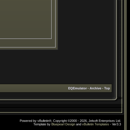
EQEmulator
-
Archive
-
Top
Powered by vBulletin®, Copyright ©2000 - 2026, Jelsoft Enterprises Ltd.
Template by
Bluepearl Design
and
vBulletin Templates
- Ver3.3