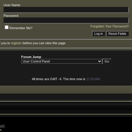
User Name:
Password:
Forgotten Your Password?
Remember Me?
d you to
register
before you can view this page.
Forum Jump
All times are GMT -4. The time now is
12:50 AM
.
LLC.
e
.