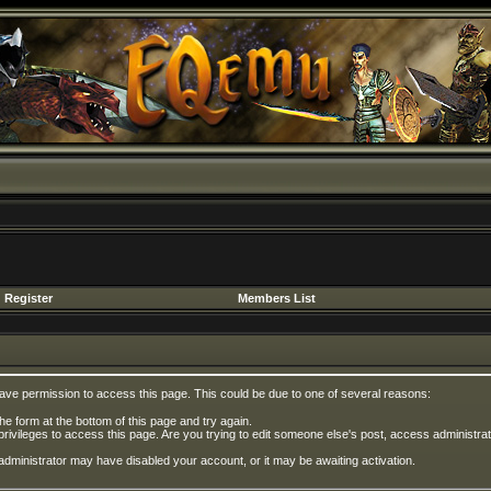
Register
Members List
have permission to access this page. This could be due to one of several reasons:
 the form at the bottom of this page and try again.
privileges to access this page. Are you trying to edit someone else's post, access administrat
e administrator may have disabled your account, or it may be awaiting activation.