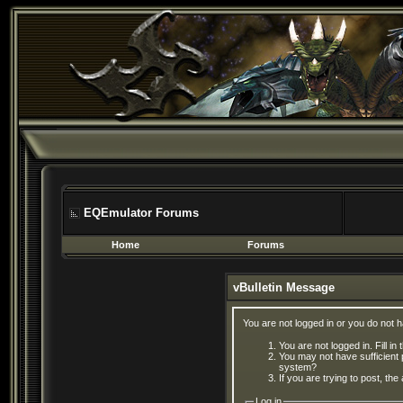
EQEmulator Forums
Home
Forums
vBulletin Message
You are not logged in or you do not 
You are not logged in. Fill in
You may not have sufficient 
system?
If you are trying to post, th
Log in