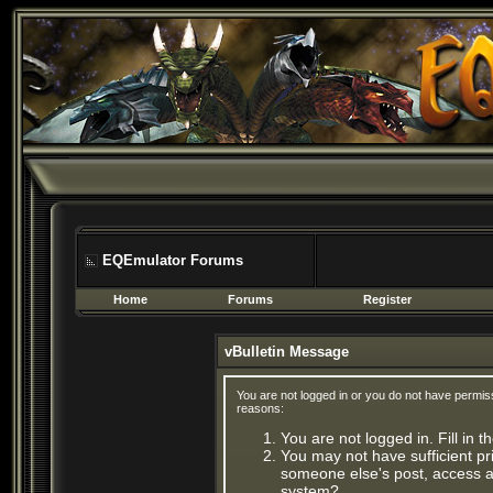
EQEmulator Forums
Home
Forums
Register
vBulletin Message
You are not logged in or you do not have permis
reasons:
You are not logged in. Fill in 
You may not have sufficient pri
someone else's post, access ad
system?