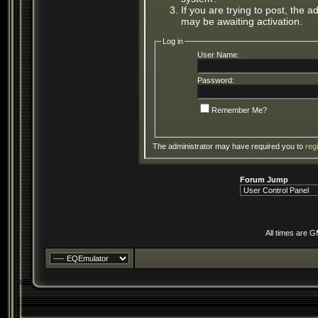
If you are trying to post, the 
may be awaiting activation.
Log in
User Name:
Password:
Remember Me?
The administrator may have required you to
reg
Forum Jump
All times are 