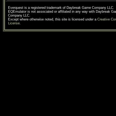
Everquest is a registered trademark of Daybreak Game Company LLC.
EQEmulator is not associated or affiliated in any way with Daybreak G
Company LLC.
Except where otherwise noted, this site is licensed under a
Creative C
License
.