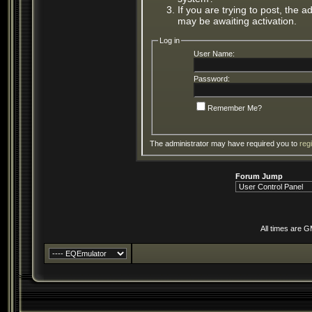
If you are trying to post, the 
may be awaiting activation.
Log in
User Name:
Password:
Remember Me?
The administrator may have required you to
reg
Forum Jump
All times are 