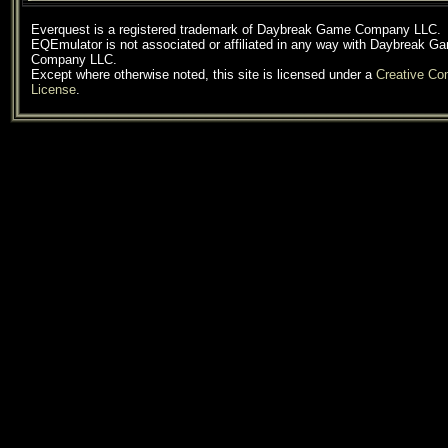
Everquest is a registered trademark of Daybreak Game Company LLC.
EQEmulator is not associated or affiliated in any way with Daybreak G
Company LLC.
Except where otherwise noted, this site is licensed under a
Creative C
License
.