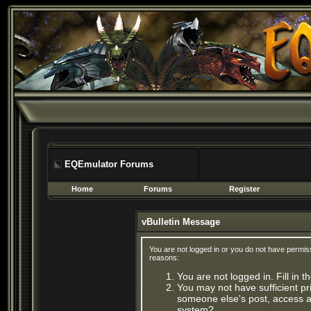
EQEmulator Forums
Home
Forums
Register
vBulletin Message
You are not logged in or you do not have permis
reasons:
You are not logged in. Fill in 
You may not have sufficient pri
someone else's post, access ad
system?