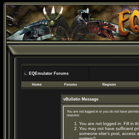
EQEmulator Forums
Home
Forums
Register
vBulletin Message
You are not logged in or you do not have permis
reasons:
You are not logged in. Fill in 
You may not have sufficient pri
someone else's post, access ad
system?