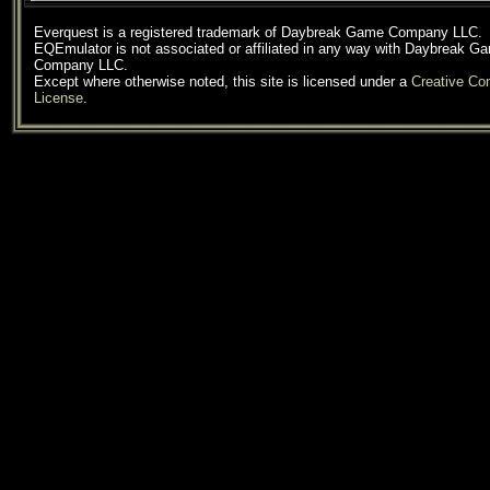
Everquest is a registered trademark of Daybreak Game Company LLC.
EQEmulator is not associated or affiliated in any way with Daybreak G
Company LLC.
Except where otherwise noted, this site is licensed under a
Creative C
License
.