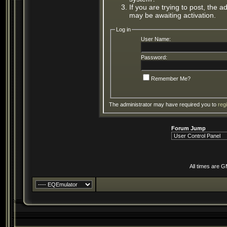
If you are trying to post, the 
may be awaiting activation.
Log in
User Name:
Password:
Remember Me?
The administrator may have required you to
reg
Forum Jump
All times are 