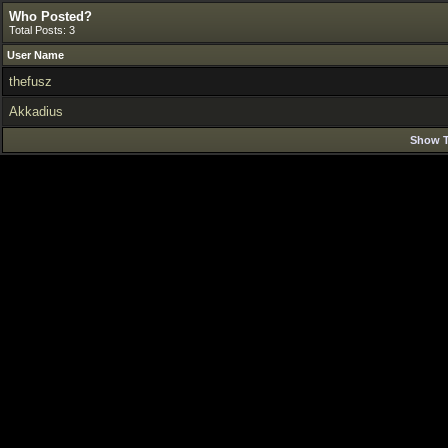
Who Posted?
Total Posts: 3
User Name
thefusz
Akkadius
Show T