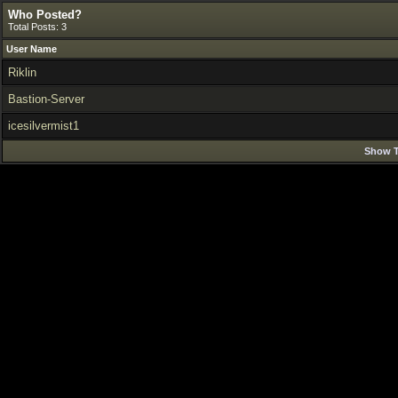
Who Posted?
Total Posts: 3
User Name
Riklin
Bastion-Server
icesilvermist1
Show T