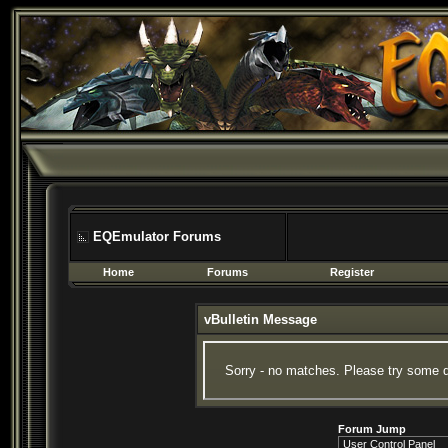
EQEmulator Forums
Home
Forums
Register
vBulletin Message
Sorry - no matches. Please try some d
Forum Jump