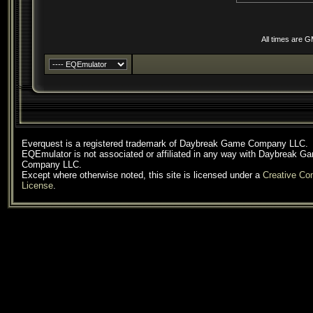
All times are 
Everquest is a registered trademark of Daybreak Game Company LLC.
EQEmulator is not associated or affiliated in any way with Daybreak G
Company LLC.
Except where otherwise noted, this site is licensed under a
Creative C
License
.