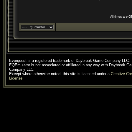
All times are 
Everquest is a registered trademark of Daybreak Game Company LLC.
EQEmulator is not associated or affiliated in any way with Daybreak G
Company LLC.
Except where otherwise noted, this site is licensed under a
Creative C
License
.