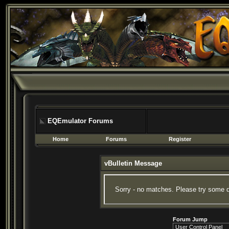
EQEmulator Forums
Home
Forums
Register
vBulletin Message
Sorry - no matches. Please try some d
Forum Jump