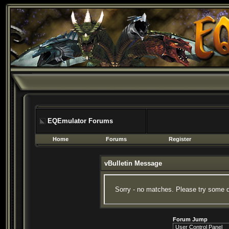
EQEmulator Forums
Home
Forums
Register
vBulletin Message
Sorry - no matches. Please try some d
Forum Jump