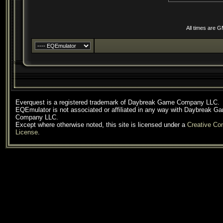
All times are 
Everquest is a registered trademark of Daybreak Game Company LLC.
EQEmulator is not associated or affiliated in any way with Daybreak G
Company LLC.
Except where otherwise noted, this site is licensed under a
Creative C
License
.