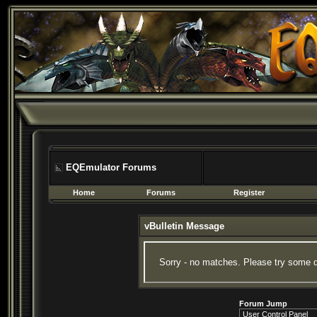
EQEmulator Forums
Home
Forums
Register
vBulletin Message
Sorry - no matches. Please try some d
Forum Jump