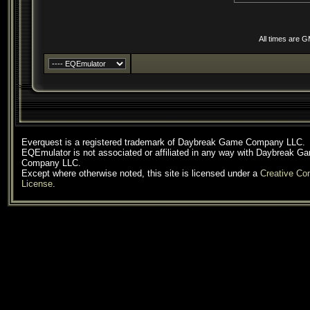
All times are 
Everquest is a registered trademark of Daybreak Game Company LLC.
EQEmulator is not associated or affiliated in any way with Daybreak G
Company LLC.
Except where otherwise noted, this site is licensed under a
Creative C
License
.