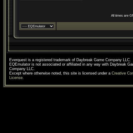
All times are 
Everquest is a registered trademark of Daybreak Game Company LLC.
EQEmulator is not associated or affiliated in any way with Daybreak G
Company LLC.
Except where otherwise noted, this site is licensed under a
Creative C
License
.