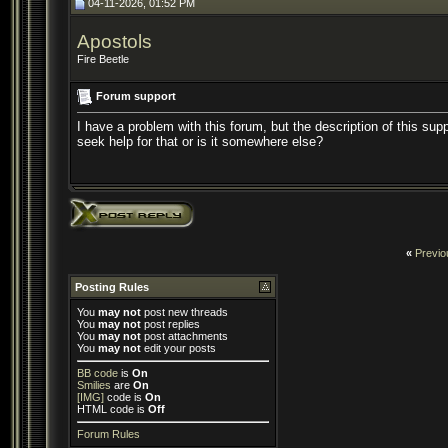
04-11-2026, 01:52 PM
Apostols
Fire Beetle
Forum support
I have a problem with this forum, but the description of this sup
seek help for that or is it somewhere else?
«
Previo
Posting Rules
You
may not
post new threads
You
may not
post replies
You
may not
post attachments
You
may not
edit your posts
BB code
is
On
Smilies
are
On
[IMG]
code is
On
HTML code is
Off
Forum Rules