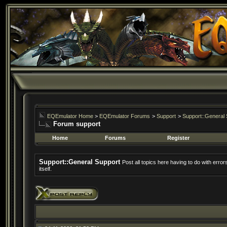
EQEmulator Home
>
EQEmulator Forums
>
Support
>
Support::General 
Forum support
Home
Forums
Register
Support::General Support
Post all topics here having to do with erro
itself.