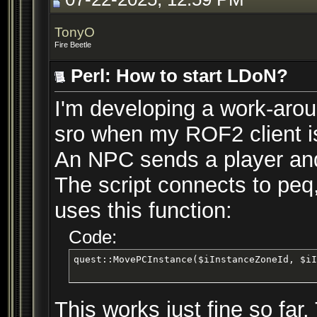
TonyO
Fire Beetle
Perl: How to start LDoN?
I'm developing a work-arou
sro when my ROF2 client is
An NPC sends a player and
The script connects to peq
uses this function:
Code:
quest::MovePCInstance($iInstanceZoneId, $iI
This works just fine so far