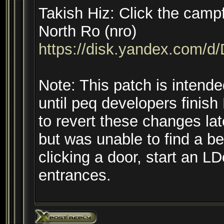
Takish Hiz: Click the camp
North Ro (nro)
https://disk.yandex.co
Note: This patch is intend
until peq developers fini
to revert these changes lat
but was unable to find a b
clicking a door, start an L
entrances.