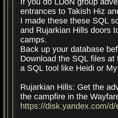
If you do LDoN group adven
entrances to Takish Hiz an
I made these these SQL scr
and Rujarkian Hills doors 
camps.
Back up your database be
Download the SQL files at 
a SQL tool like Heidi or 
Rujarkian Hills: Get the a
the campfire in the Wayfar
https://disk.yandex.com