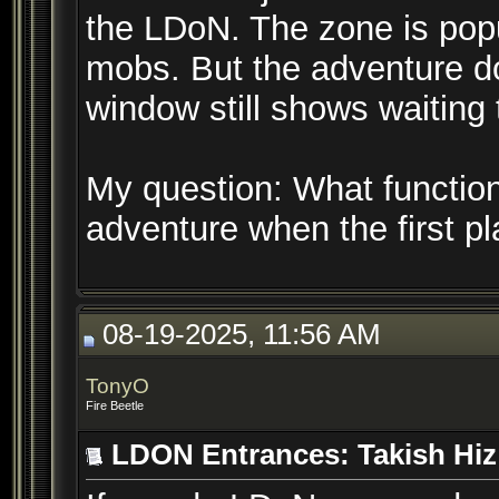
the LDoN. The zone is popu
mobs. But the adventure do
window still shows waiting 
My question: What function 
adventure when the first p
08-19-2025, 11:56 AM
TonyO
Fire Beetle
LDON Entrances: Takish Hiz 