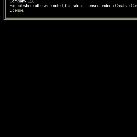
Company LLC.
Except where otherwise noted, this site is licensed under a
Creative C
License
.