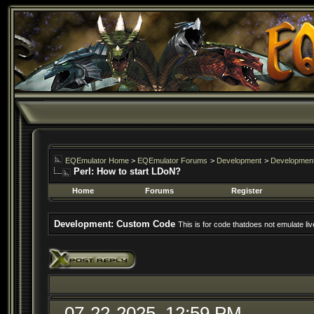
EQEmulator Home
>
EQEmulator Forums
>
Development
>
Developmen
Perl: How to start LDoN?
Home
Forums
Register
Development: Custom Code
This is for code thatdoes not emulate liv
07-22-2025, 12:59 PM