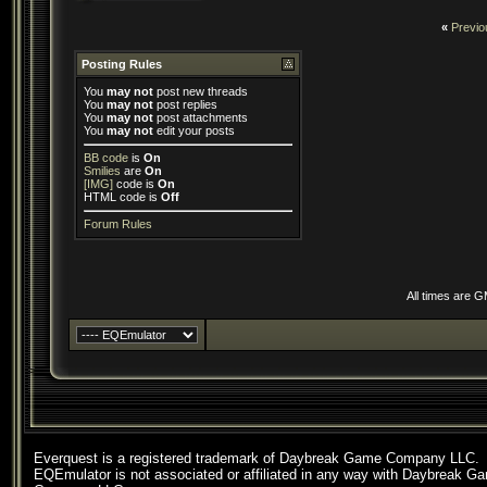
«
Previo
Posting Rules
You
may not
post new threads
You
may not
post replies
You
may not
post attachments
You
may not
edit your posts
BB code
is
On
Smilies
are
On
[IMG]
code is
On
HTML code is
Off
Forum Rules
All times are 
Everquest is a registered trademark of Daybreak Game Company LLC.
EQEmulator is not associated or affiliated in any way with Daybreak G