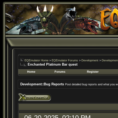
EQEmulator Home
>
EQEmulator Forums
>
Development
>
Development
Enchanted Platinum Bar quest
Home
Forums
Register
Development::Bug Reports
Post detailed bug reports and what you wo
06-20-2025, 02:10 PM