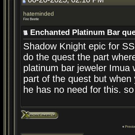
hateminded
Fire Beetle
Enchanted Platinum Bar que
Shadow Knight epic for SSF.
do the quest the part whe
platinum bar jeweler Imua w
part of the quest but when
he has no need for this. so 
«
Previo