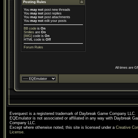
Posting Rules
You
may not
post new threads
You
may not
post replies
You
may not
post attachments
You
may not
edit your posts
BB code
is
On
Smilies
are
On
[IMG]
code is
On
HTML code is
Off
Forum Rules
All times are 
Everquest is a registered trademark of Daybreak Game Company LLC.
EQEmulator is not associated or affiliated in any way with Daybreak G
Company LLC.
Except where otherwise noted, this site is licensed under a
Creative C
License
.