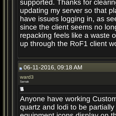
supported. Thanks for clearin
updating my server so that pl
have issues logging in, as s
since the client seems no lon
repacking feels like a waste o
up through the RoF1 client wo
06-11-2016, 09:18 AM
ward3
Sarnak
Anyone have working Custom U
quartz and lodi to be partially
equipment icons display on t