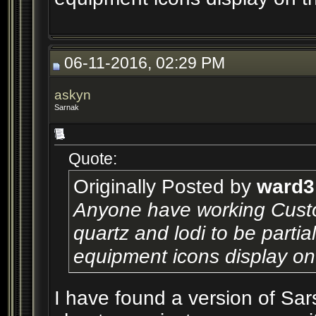
06-11-2016, 02:29 PM
askyn
Sarnak
Quote:
Originally Posted by
ward3
Anyone have working Custom
quartz and lodi to be partial
equipment icons display on
I have found a version of Sar