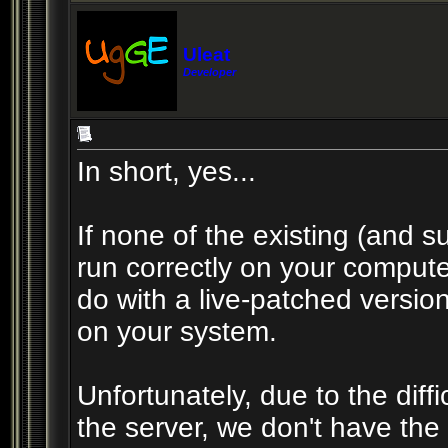
Uleat
Developer
In short, yes...
If none of the existing (and su
run correctly on your compute
do with a live-patched version 
on your system.
Unfortunately, due to the diffic
the server, we don't have the 