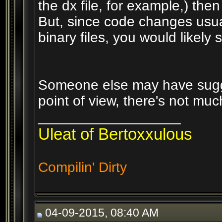
the dx file, for example,) then
But, since code changes usua
binary files, you would likely 
Someone else may have sugge
point of view, there's not mu
__________________
Uleat of Bertoxxulous
Compilin' Dirty
04-09-2015, 08:40 AM