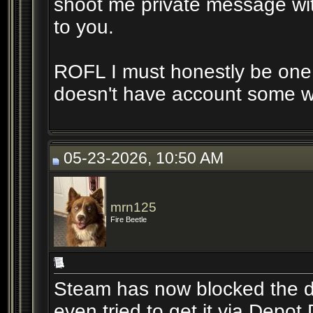
shoot me private message with
to you.
ROFL I must honestly be one 
doesn't have account some wer
05-23-2026, 10:50 AM
mrn125
Fire Beetle
Steam has now blocked the do
even tried to get it via Depo