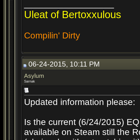
__________________
Uleat of Bertoxxulous
Compilin' Dirty
06-24-2015, 10:11 PM
Asylum
Sarnak
Updated information please:
Is the current (6/24/2015) E
available on Steam still the R