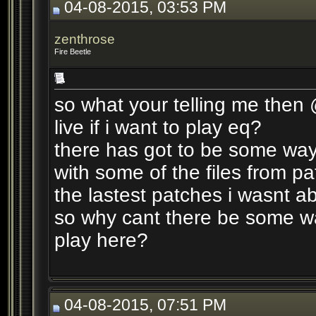
04-08-2015, 03:53 PM
zenthrose
Fire Beetle
so what your telling me then
live if i want to play eq?
there has got to be some way
with some of the files from pat
the lastest patches i wasnt abl
so why cant there be some way
play here?
04-08-2015, 07:51 PM