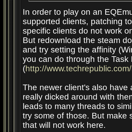
In order to play on an EQEmu
supported clients, patching to 
specific clients do not work 
But redownload the steam dow
and try setting the affinity (
you can do through the Task
(
http://www.techrepublic.com
The newer client's also have af
really dicked around with the
leads to many threads to simi
try some of those. But make s
that will not work here.