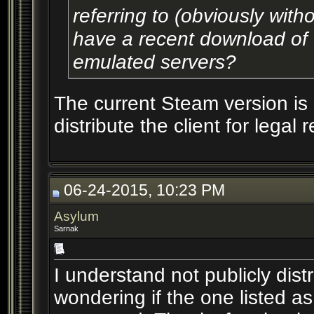
referring to (obviously wit
have a recent download of t
emulated servers?
The current Steam version is
distribute the client for legal 
06-24-2015, 10:23 PM
Asylum
Sarnak
I understand not publicly distr
wondering if the one listed a