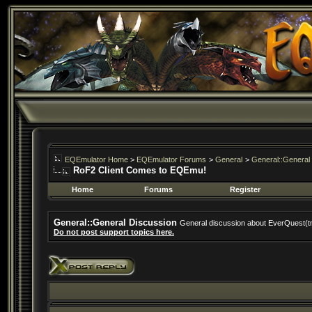
EQEmulator Home
>
EQEmulator Forums
>
General
>
General::General
RoF2 Client Comes to EQEmu!
Home
Forums
Register
General::General Discussion
General discussion about EverQuest(t
Do not post support topics here.