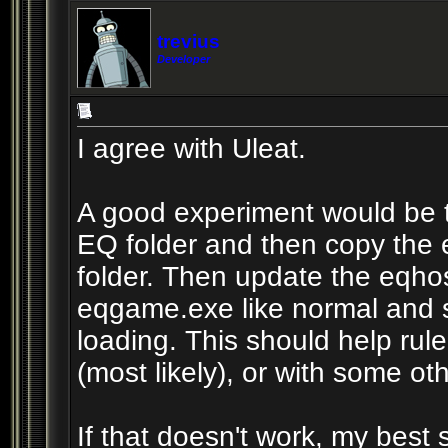
trevius
Developer
I agree with Uleat.
A good experiment would be 
EQ folder and then copy the
folder. Then update the eqhost
eqgame.exe like normal and s
loading. This should help rule
(most likely), or with some oth
If that doesn't work, my best 