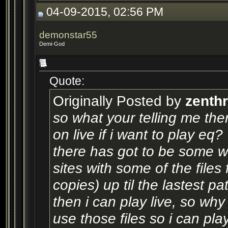
04-09-2015, 02:56 PM
demonstar55
Demi-God
Quote:
Originally Posted by
zenth
so what your telling me th
on live if i want to play eq?
there has got to be some w
sites with some of the files 
copies) up til the lastest p
then i can play live, so wh
use those files so i can pla