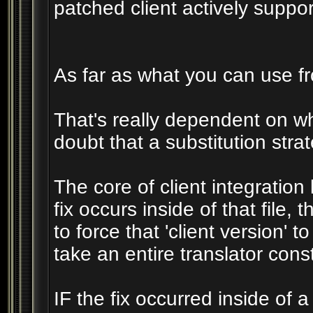
patched client actively suppo
As far as what you can use fro
That's really dependent on wher
doubt that a substitution strat
The core of client integration 
fix occurs inside of that file,
to force that 'client version' 
take an entire translator const
IF the fix occurred inside of a 