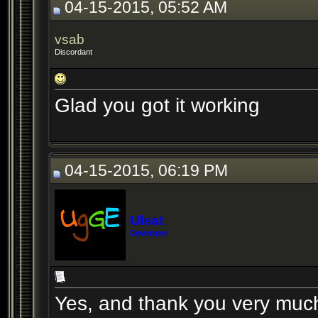
04-15-2015, 05:52 AM
vsab
Discordant
Glad you got it working
04-15-2015, 06:19 PM
Uleat
Developer
Yes, and thank you very much 