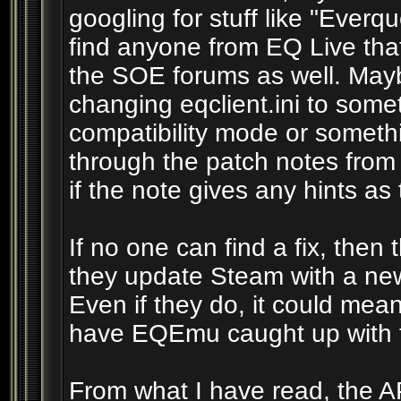
googling for stuff like "Ever
find anyone from EQ Live tha
the SOE forums as well. Mayb
changing eqclient.ini to some
compatibility mode or someth
through the patch notes from
if the note gives any hints as t
If no one can find a fix, then t
they update Steam with a new 
Even if they do, it could me
have EQEmu caught up with t
From what I have read, the AP