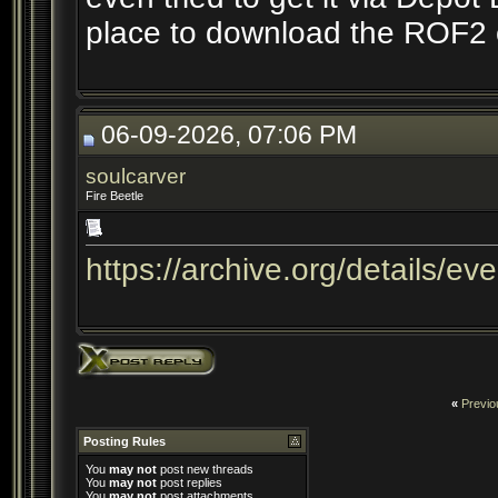
place to download the ROF2 cl
06-09-2026, 07:06 PM
soulcarver
Fire Beetle
https://archive.org/details/ev
«
Previo
Posting Rules
You
may not
post new threads
You
may not
post replies
You
may not
post attachments