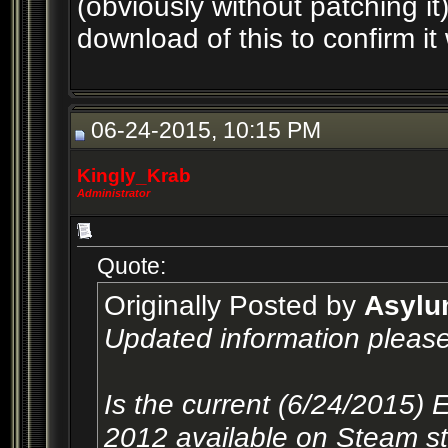
(obviously without patching 
download of this to confirm i
06-24-2015, 10:15 PM
Kingly_Krab
Administrator
Quote:
Originally Posted by
Asyl
Updated information please
Is the current (6/24/2015) 
2012 available on Steam sti