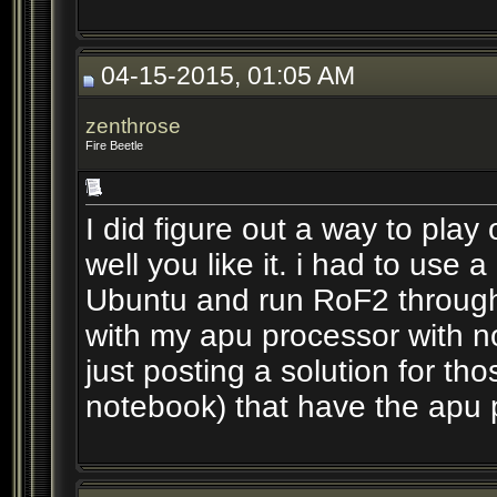
04-15-2015, 01:05 AM
zenthrose
Fire Beetle
I did figure out a way to play
well you like it. i had to use a
Ubuntu and run RoF2 through
with my apu processor with no
just posting a solution for th
notebook) that have the apu 