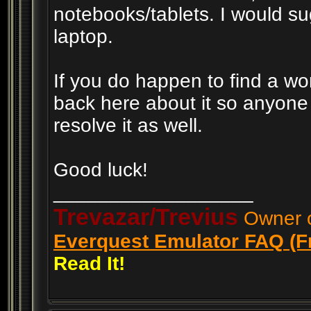
notebooks/tablets. I would su
laptop.
If you do happen to find a wo
back here about it so anyone
resolve it as well.
Good luck!
__________________
Trevazar/Trevius
Owner o
Everquest Emulator FAQ (F
Read It!