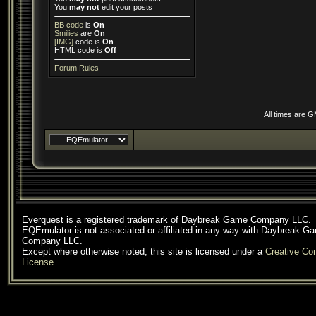
You
may not
edit your posts
BB code
is
On
Smilies
are
On
[IMG]
code is
On
HTML code is
Off
Forum Rules
All times are 
Everquest is a registered trademark of Daybreak Game Company LLC.
EQEmulator is not associated or affiliated in any way with Daybreak G
Company LLC.
Except where otherwise noted, this site is licensed under a
Creative C
License
.