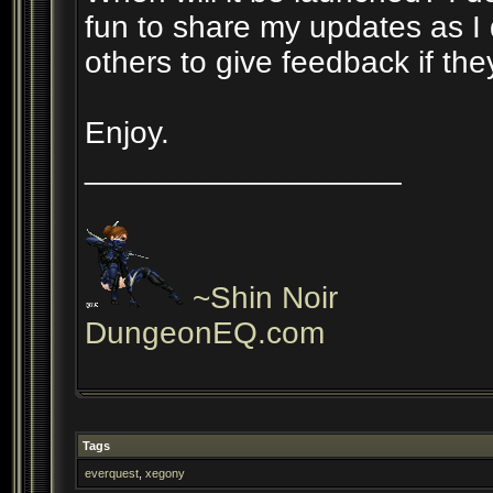
fun to share my updates as I 
others to give feedback if the
Enjoy.
__________________
~Shin Noir
DungeonEQ.com
Tags
everquest
,
xegony