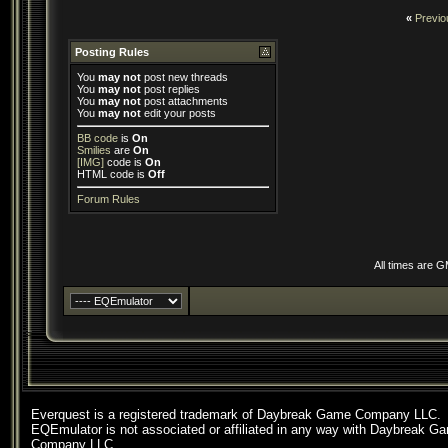
«
Previo
Posting Rules
You
may not
post new threads
You
may not
post replies
You
may not
post attachments
You
may not
edit your posts
BB code
is
On
Smilies
are
On
[IMG]
code is
On
HTML code is
Off
Forum Rules
All times are 
Everquest is a registered trademark of Daybreak Game Company LLC.
EQEmulator is not associated or affiliated in any way with Daybreak G
Company LLC.