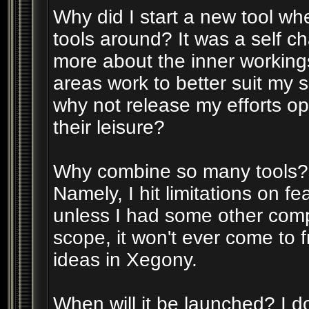
Why did I start a new tool whe
tools around? It was a self ch
more about the inner working
areas work to better suit my s
why not release my efforts op
their leisure?
Why combine so many tools? T
Namely, I hit limitations on f
unless I had some other comp
scope, it won't ever come to fr
ideas in Xegony.
When will it be launched? I don