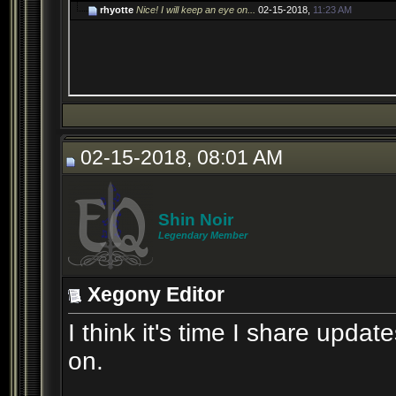
rhyotte
Nice! I will keep an eye on...
02-15-2018,
11:23 AM
02-15-2018, 08:01 AM
Shin Noir
Legendary Member
Xegony Editor
I think it's time I share updat
on.