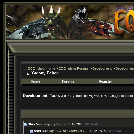
EQEmulator Home
>
EQEmulator Forums
>
Development
>
Development
Xegony Editor
Home
Forums
Register
Development::Tools
3rd Party Tools for EQEMu (DB management tools, 
Shin Noir
Xegony Editor
02-15-2018,
08:01 AM
Shin Noir
My tool's http services is...
02-15-2018,
08:16 AM