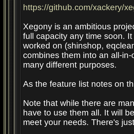
https://github.com/xackery/x
Xegony is an ambitious projec
full capacity any time soon. I
worked on (shinshop, eqclea
combines them into an all-in-o
many different purposes.
As the feature list notes on th
Note that while there are many
have to use them all. It will b
meet your needs. There's jus