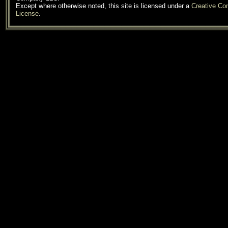
Except where otherwise noted, this site is licensed under a
Creative C
License
.