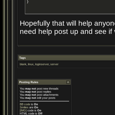
}
Hopefully that will help anyone
need help post up and see if w
Tags
blank
,
linux
,
loginserver
,
server
Posting Rules
You
may not
post new threads
You
may not
post replies
You
may not
post attachments
You
may not
edit your posts
BB code
is
On
Smilies
are
On
[IMG]
code is
On
HTML code is
Off