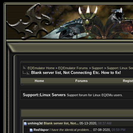
EQEmulator Home
>
EQEmulator Forums
>
Support
>
Support::Linux Se
Blank server list, Not Connecting Etc. How to fix!
Home
Forums
Regist
Support::Linux Servers
Support forum for Linux EQEMu users.
unhing3d
Blank server list, Not...
05-13-2020,
08:37 AM
RedVapor
I have the identical problem....
07-08-2020,
09:59 PM