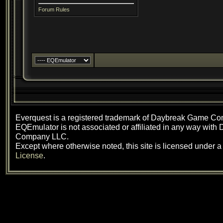
Forum Rules
Everquest is a registered trademark of Daybreak Game C
EQEmulator is not associated or affiliated in any way wit
Company LLC.
Except where otherwise noted, this site is licensed under 
License
.