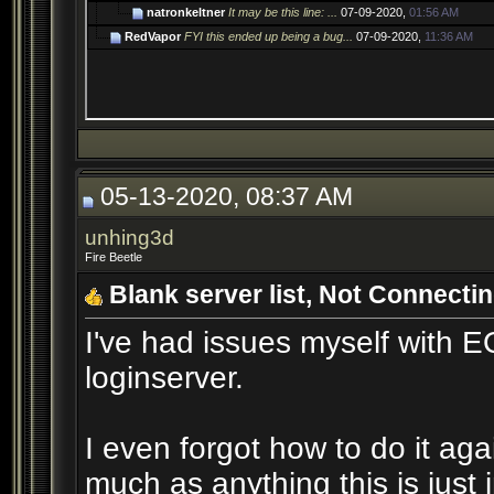
natronkeltner
It may be this line: ...
07-09-2020,
01:56 AM
RedVapor
FYI this ended up being a bug...
07-09-2020,
11:36 AM
05-13-2020, 08:37 AM
unhing3d
Fire Beetle
Blank server list, Not Connectin
I've had issues myself with E
loginserver.
I even forgot how to do it aga
much as anything this is just