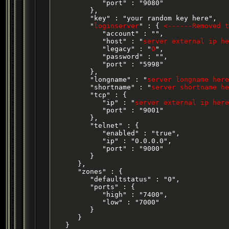
            "port" : "9080"

         },

         "key" : "your random key here",

         "
loginserver
" : { 
<------Removed t
            "account" : "",

            "host" : "
server external ip he
            "legacy" : "
0
",

            "password" : "",

            "port" : "5998"

         },

         "longname" : "
server longname here
         "shortname" : "
server shortname he
         "tcp" : {

            "ip" : "
server external ip here
            "port" : "9001"

         },

         "telnet" : {

            "enabled" : "true",

            "ip" : "0.0.0.0",

            "port" : "9000"

         }

      },

      "zones" : {

         "defaultstatus" : "0",

         "ports" : {

            "high" : "7400",

            "low" : "7000"

         }

      }

   }
