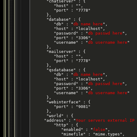
      "chatserver" : {

         "host" : "",

         "port" : "7778"

      },

      "database" : {

         "db" : "
db name here
",

         "host" : "localhost",

         "password" : "
db passwd here
",

         "port" : "3306",

         "username" : "
db username here
"

      },

      "mailserver" : {

         "host" : "",

         "port" : "7778"

      },

      "qsdatabase" : {

         "db" : "
db name here
",

         "host" : "localhost",

         "password" : "
db passwd here
",

         "port" : "3306",

         "username" : "
db username here
"

      },

      "webinterface" : {

         "port" : "9081"

      },

      "world" : {

     "address" : "
Your servers external IP 
         "http" : {

            "enabled" : "
false
",

            "mimefile" : "mime.types",
