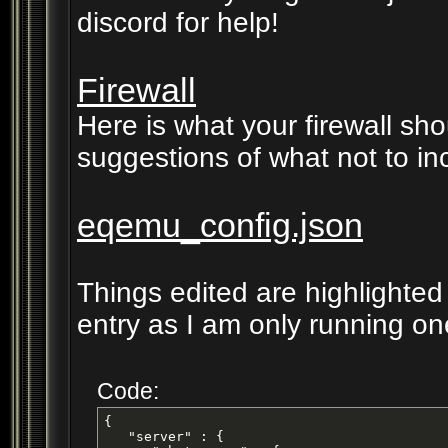
discord for help!
Firewall
Here is what your firewall sho
suggestions of what not to in
eqemu_config.json
Things edited are highlighted
entry as I am only running on
Code:
{

   "server" : {
