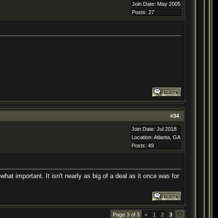
Join Date: May 2005
Posts: 27
#
34
Join Date: Jul 2018
Location: Atlanta, GA
Posts: 49
hat important. It isn't nearly as big of a deal as it once was for
Page 3 of 3
<
1
2
3