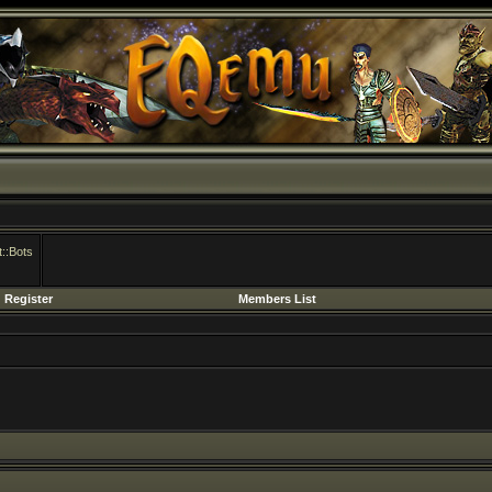
::Bots
Register
Members List