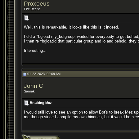
Proxeeus
Fire Beetle
Well, this is remarkable. It looks like this is it indeed.
I did a ^bgload my_botgroup, waited for everybody to get buff
I then re ^bgload'd that particular group and lo and behold, they 
Interesting...
01-22-2023, 02:09 AM
John C
Sarnak
Breaking Mez
I would still love to see an option to allow Bot's to break Mez u
me though since I compile my own binaries, but it would be nice 