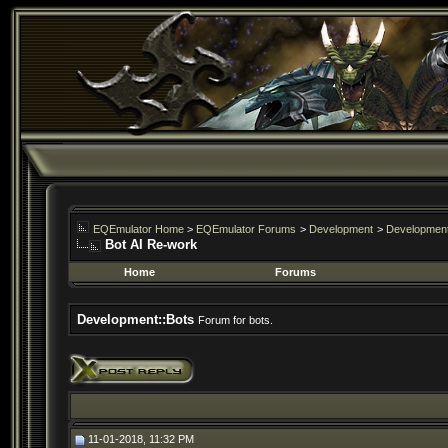
EQEmulator Home
>
EQEmulator Forums
>
Development
>
Development
Bot AI Re-work
Home
Forums
Development::Bots
Forum for bots.
11-01-2018, 11:32 PM