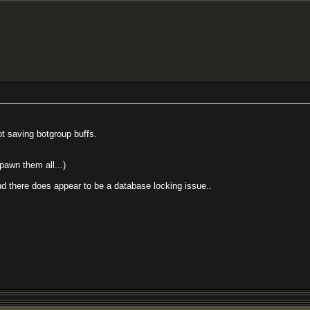
ot saving botgroup buffs.
spawn them all...)
and there does appear to be a database locking issue..