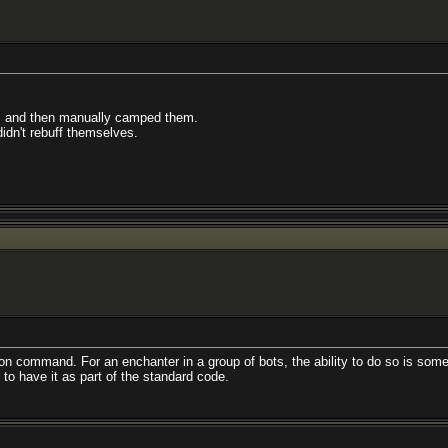
ed, and then manually camped them.
didn't rebuff themselves.
pon command. For an enchanter in a group of bots, the ability to do so is somew
to have it as part of the standard code.