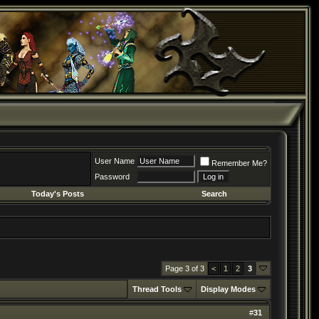
User Name
Remember Me?
Password
Today's Posts
Search
Page 3 of 3
<
1
2
3
Thread Tools
Display Modes
#
31