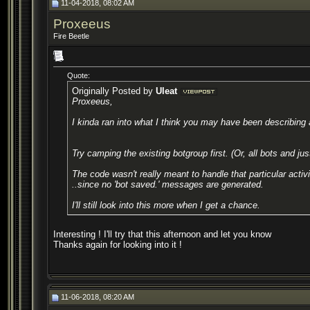
11-04-2018, 08:02 AM
Proxeeus
Fire Beetle
Quote:
Originally Posted by
Uleat
Proxeeus,
I kinda ran into what I think you may have been describing 
Try camping the existing botgroup first. (Or, all bots and jus
The code wasn't really meant to handle that particular acti
..since no 'bot saved.' messages are generated.
I'll still look into this more when I get a chance.
Interesting ! I'll try that this afternoon and let you know
Thanks again for looking into it !
11-06-2018, 08:20 AM