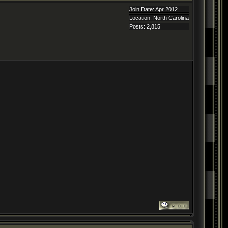
Join Date: Apr 2012
Location: North Carolina
Posts: 2,815