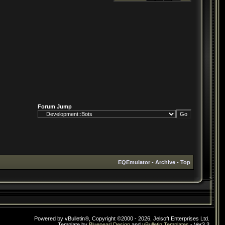
Forum Jump
EQEmulator
-
Archive
-
Top
Powered by vBulletin®, Copyright ©2000 - 2026, Jelsoft Enterprises Ltd.
Template by
Bluepearl Design
and
vBulletin Templates
- Ver3.3