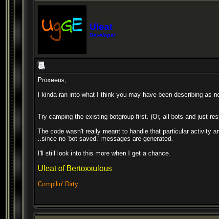
Uleat
Developer
Proxeeus,
I kinda ran into what I think you may have been describing as n
Try camping the existing botgroup first. (Or, all bots and just re
The code wasn't really meant to handle that particular activity 
..since no 'bot saved.' messages are generated.
I'll still look into this more when I get a chance.
__________________
Uleat of Bertoxxulous
Compilin' Dirty