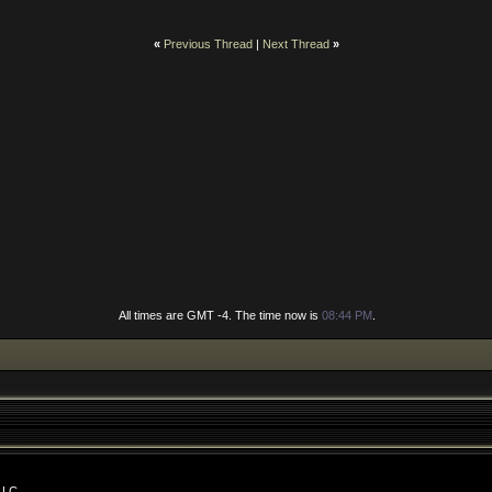
«
Previous Thread
|
Next Thread
»
All times are GMT -4. The time now is
08:44 PM
.
LLC.