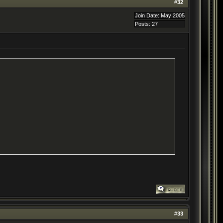
#
32
Join Date: May 2005
Posts: 27
#
33