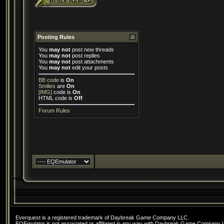
Posting Rules
You
may not
post new threads
You
may not
post replies
You
may not
post attachments
You
may not
edit your posts
BB code
is
On
Smilies
are
On
[IMG]
code is
On
HTML code is
Off
Forum Rules
Everquest is a registered trademark of Daybreak Game Company LLC.
EQEmulator is not associated or affiliated in any way with Daybreak Game Company 