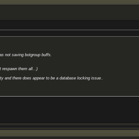
as not saving botgroup buffs.
t respawn them all...)
vity and there does appear to be a database locking issue..