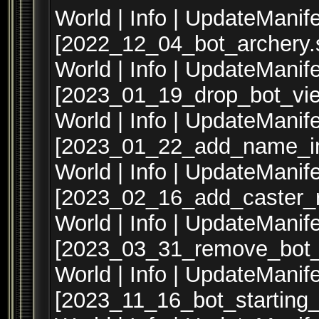
World | Info | UpdateManife
[2022_12_04_bot_archery.s
World | Info | UpdateManife
[2023_01_19_drop_bot_vie
World | Info | UpdateManife
[2023_01_22_add_name_in
World | Info | UpdateManife
[2023_02_16_add_caster_r
World | Info | UpdateManife
[2023_03_31_remove_bot_
World | Info | UpdateManife
[2023_11_16_bot_starting_