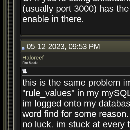
(usually port 3000) has the
enable in there.
05-12-2023, 09:53 PM
Haloreef
Fire Beetle
this is the same problem im
"rule_values" in my mySQ
im logged onto my database
word find for some reason.
no luck. im stuck at every t