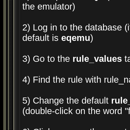
the emulator)
2) Log in to the database (i
default is
eqemu
)
3) Go to the
rule_values
t
4) Find the rule with rule_
5) Change the default
rule
(double-click on the word "fa