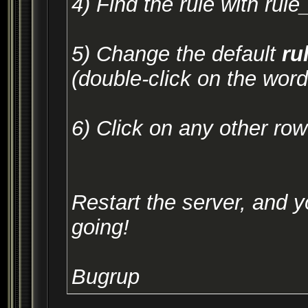
4) Find the rule with rul
5) Change the default
ru
(double-click on the word 
6) Click on any other ro
Restart the server, and 
going!
Bugrup