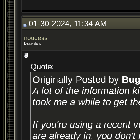
01-30-2024, 11:34 AM
noudess
Discordant
Quote:
Originally Posted by
Bug
A lot of the information k
took me a while to get t
If you're using a recent 
are already in, you don't