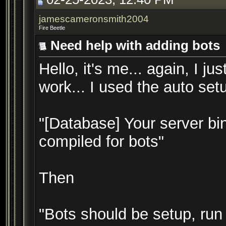
jamescameronsmith2004
Fire Beetle
Need help with adding bots
Hello, it's me... again, I j
work... I used the auto setu
"[Database] Your server bin
compiled for bots"
Then
"Bots should be setup, run