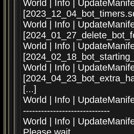
World | Info | UpdateManife
[2023_12_04_bot_timers.sq
World | Info | UpdateManife
[2024_01_27_delete_bot_fo
World | Info | UpdateManife
[2024_02_18_bot_starting
World | Info | UpdateManife
[2024_04_23_bot_extra_ha
[...]
World | Info | UpdateManifest --
-----------------------------
World | Info | UpdateManif
Please wait...