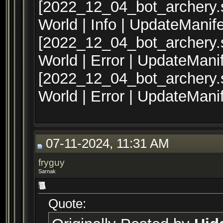
[2022_12_04_bot_archery.s
World | Info | UpdateManif
[2022_12_04_bot_archery.sq
World | Error | UpdateMani
[2022_12_04_bot_archery.sq
World | Error | UpdateMani
07-11-2024, 11:31 AM
fryguy
Sarnak
Quote: