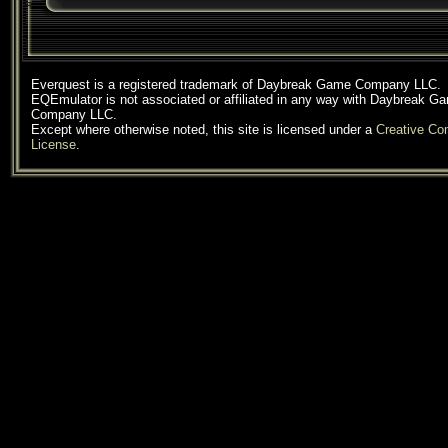
Everquest is a registered trademark of Daybreak Game Company LLC.
EQEmulator is not associated or affiliated in any way with Daybreak G
Company LLC.
Except where otherwise noted, this site is licensed under a
Creative C
License
.