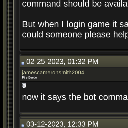
command should be availabl
But when I login game it sa
could someone please help
02-25-2023, 01:32 PM
jamescameronsmith2004
Fire Beetle
now it says the bot comman
03-12-2023, 12:33 PM