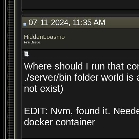
07-11-2024, 11:35 AM
HiddenLoasmo
Fire Beetle
Where should I run that c
./server/bin folder world is
not exist)
EDIT: Nvm, found it. Neede
docker container