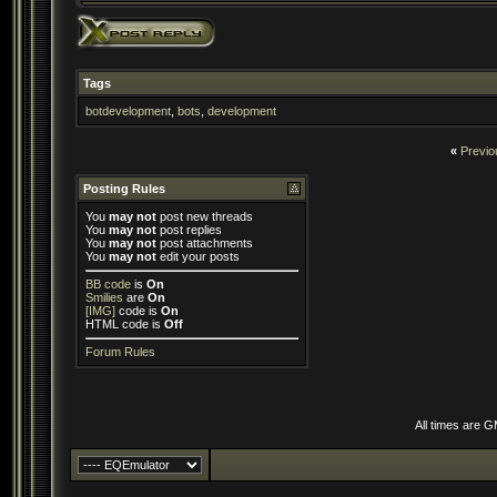
Tags
botdevelopment
,
bots
,
development
«
Previo
Posting Rules
You
may not
post new threads
You
may not
post replies
You
may not
post attachments
You
may not
edit your posts
BB code
is
On
Smilies
are
On
[IMG]
code is
On
HTML code is
Off
Forum Rules
All times are 