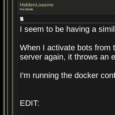
HiddenLoasmo
Fire Beetle
I seem to be having a simil
When I activate bots from t
server again, it throws an e
I'm running the docker con
EDIT: