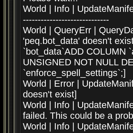
World | Info | UpdateManifest --
-----------------------------
World | QueryErr | QueryD
'peq.bot_data' doesn't ex
`bot_data`ADD COLUMN `ar
UNSIGNED NOT NULL DEF
`enforce_spell_settings`;]
World | Error | UpdateManif
doesn't exist]
World | Info | UpdateMani
failed. This could be a pro
World | Info | UpdateManif