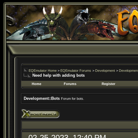
EQEmulator Home
>
EQEmulator Forums
>
Development
>
Development
Need help with adding bots
Home
Forums
Register
Development::Bots
Forum for bots.
02-25-2023, 12:40 PM