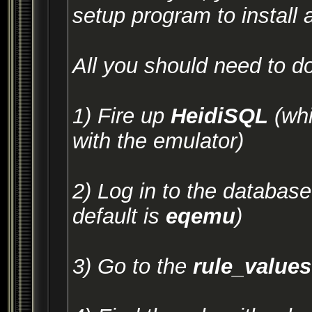
setup program to install 
All you should need to do
1) Fire up
HeidiSQL
(whi
with the emulator)
2) Log in to the database 
default is
eqemu
)
3) Go to the
rule_values