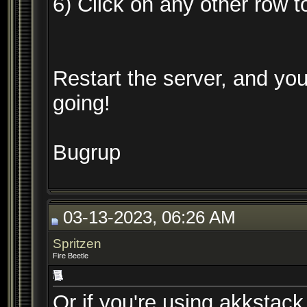
6) Click on any other row 
Restart the server, and yo
going!
Bugrup
03-13-2023, 06:26 AM
Spritzen
Fire Beetle
Or if you're using akkstac