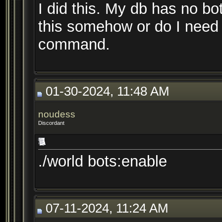
I did this. My db has no b
this somehow or do I need t
command.
01-30-2024, 11:48 AM
noudess
Discordant
./world bots:enable
07-11-2024, 11:24 AM