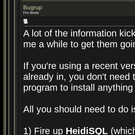
Bugrup
Fire Beetle
A lot of the information kic
me a while to get them goi
If you're using a recent ve
already in, you don't need 
program to install anything
All you should need to do i
1) Fire up
HeidiSQL
(which