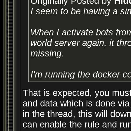
Originally Posted by
Hid
I seem to be having a sim
When I activate bots from
world server again, it thr
missing.
I'm running the docker c
That is expected, you must
and data which is done via
in the thread, this will do
can enable the rule and run