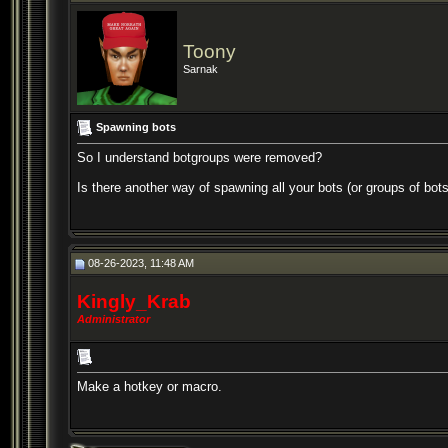
Toony
Sarnak
Spawning bots
So I understand botgroups were removed?
Is there another way of spawning all your bots (or groups of bot
08-26-2023, 11:48 AM
Kingly_Krab
Administrator
Make a hotkey or macro.