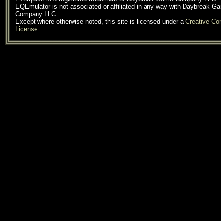
EQEmulator is not associated or affiliated in any way with Daybreak G
Company LLC.
Except where otherwise noted, this site is licensed under a
Creative C
License
.