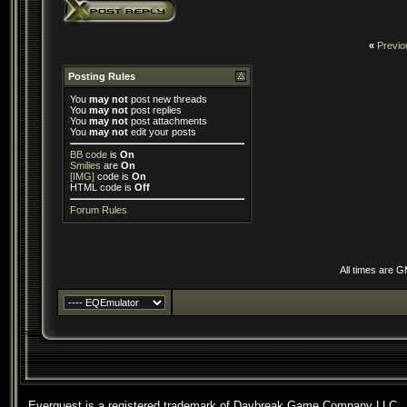
«
Previo
Posting Rules
You
may not
post new threads
You
may not
post replies
You
may not
post attachments
You
may not
edit your posts
BB code
is
On
Smilies
are
On
[IMG]
code is
On
HTML code is
Off
Forum Rules
All times are 
Everquest is a registered trademark of Daybreak Game Company LLC.