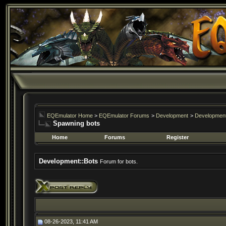
EQEmulator Home
>
EQEmulator Forums
>
Development
>
Development
Spawning bots
Home
Forums
Register
Development::Bots
Forum for bots.
08-26-2023, 11:41 AM