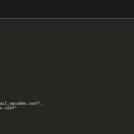
ail_opcodes.conf",

s.conf"
