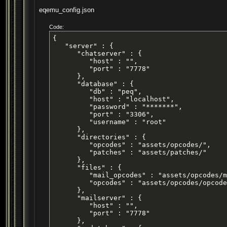
eqemu_config.json
Code:
{

   "server" : {

      "chatserver" : {

         "host" : "",

         "port" : "7778"

      },

      "database" : {

         "db" : "peq",

         "host" : "localhost",

         "password" : "*******",

         "port" : "3306",

         "username" : "root"

      },

      "directories" : {

         "opcodes" : "assets/opcodes/",

         "patches" : "assets/patches/"

      },

      "files" : {

         "mail_opcodes" : "assets/opcodes/m
         "opcodes" : "assets/opcodes/opcode
      },

      "mailserver" : {

         "host" : "",

         "port" : "7778"

      },
