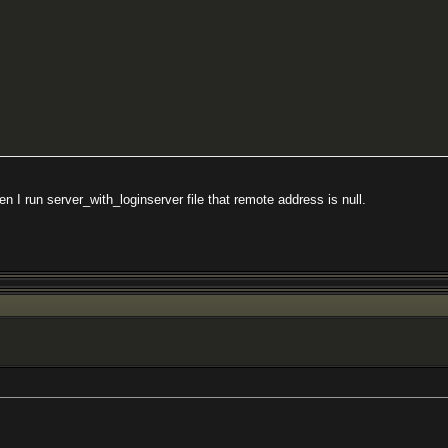
n I run server_with_loginserver file that remote address is null.