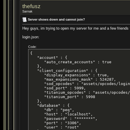
thefusz
Sarnak
Server shows down and cannot join?
Hey guys, im trying to open my server for me and a few friends to
login.json:
Code:
{

   "account" : {

      "auto_create_accounts" : true

   },

   "client_configuration" : {

      "display_expansions" : true,

      "max_expansions_mask" : 524287,

      "sod_opcodes" : "assets/opcodes/login
      "sod_port" : 5999,

      "titanium_opcodes" : "assets/opcodes/
      "titanium_port" : 5998

   },

   "database" : {

      "db" : "peq",

      "host" : "localhost",

      "password" : "*******",

      "port" : "3306",

      "user" : "root"
