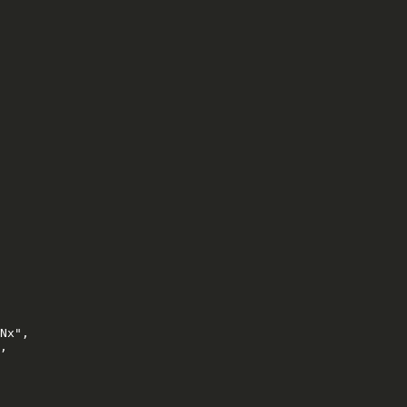
Nx",

,
