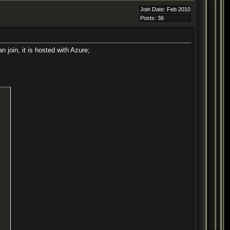
Join Date: Feb 2010
Posts: 36
 join, it is hosted with Azure;