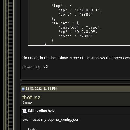
         "tcp" : {

            "ip" : "127.0.0.1",

            "port" : "3389"

         },

         "telnet" : {

            "enabled" : "true",

            "ip" : "0.0.0.0",

            "port" : "9000"

         }

      },

      "zones" : {

         "defaultstatus" : "0",

No errors, but it does show in one of the windows that opens whe
         "ports" : {

            "high" : "7400",

please help < 3
            "low" : "7000"

         }

      }

   }

}
12-01-2022, 11:54 PM
thefusz
Sarnak
Still needing help
So, I reset my eqemu_config.json
Code: