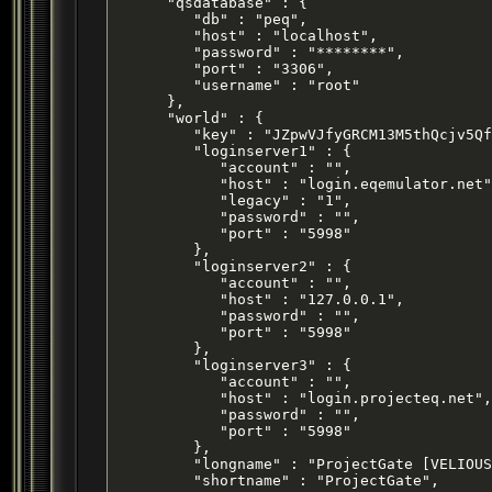
      "qsdatabase" : {

         "db" : "peq",

         "host" : "localhost",

         "password" : "********",

         "port" : "3306",

         "username" : "root"

      },

      "world" : {

         "key" : "JZpwVJfyGRCM13M5thQcjv5Qf
         "loginserver1" : {

            "account" : "",

            "host" : "login.eqemulator.net"
            "legacy" : "1",

            "password" : "",

            "port" : "5998"

         },

         "loginserver2" : {

            "account" : "",

            "host" : "127.0.0.1",

            "password" : "",

            "port" : "5998"

         },

         "loginserver3" : {

            "account" : "",

            "host" : "login.projecteq.net",

            "password" : "",

            "port" : "5998"

         },

         "longname" : "ProjectGate [VELIOUS
         "shortname" : "ProjectGate",
