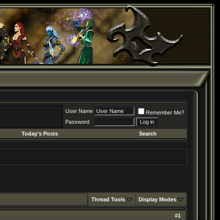
User Name
Remember Me?
Password
Today's Posts
Search
Thread Tools
Display Modes
#
1