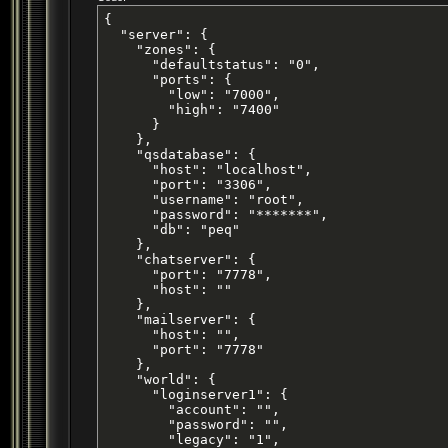
{

  "server": {

    "zones": {

      "defaultstatus": "0",

      "ports": {

        "low": "7000",

        "high": "7400"

      }

    },

    "qsdatabase": {

      "host": "localhost",

      "port": "3306",

      "username": "root",

      "password": "*******",

      "db": "peq"

    },

    "chatserver": {

      "port": "7778",

      "host": ""

    },

    "mailserver": {

      "host": "",

      "port": "7778"

    },

    "world": {

      "loginserver1": {

        "account": "",

        "password": "",

        "legacy": "1",
