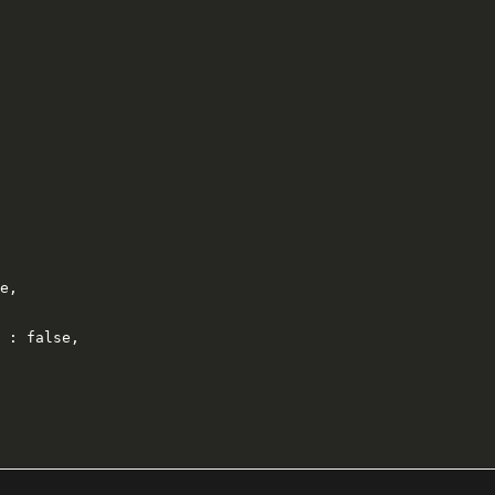
e,

 : false,
