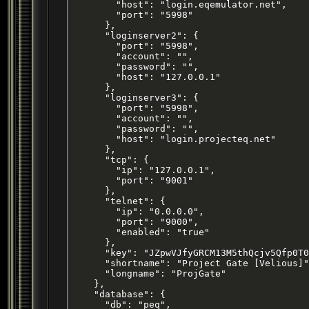
        "host": "login.eqemulator.net",

        "port": "5998"

      },

      "loginserver2": {

        "port": "5998",

        "account": "",

        "password": "",

        "host": "127.0.0.1"

      },

      "loginserver3": {

        "port": "5998",

        "account": "",

        "password": "",

        "host": "login.projecteq.net"

      },

      "tcp": {

        "ip": "127.0.0.1",

        "port": "9001"

      },

      "telnet": {

        "ip": "0.0.0.0",

        "port": "9000",

        "enabled": "true"

      },

      "key": "JZpwVJfyGRCM13M5thQcjv5Qfp0T0
      "shortname": "Project Gate [Velious]"
      "longname": "ProjGate"

    },

    "database": {

      "db": "peq",
