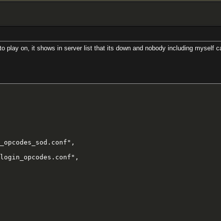
 play on, it shows in server list that its down and nobody including myself can
_opcodes_sod.conf",

login_opcodes.conf",
