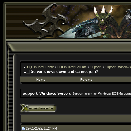
EQEmulator Home
>
EQEmulator Forums
>
Support
>
Support::Windows
Server shows down and cannot join?
Home
Forums
Support::Windows Servers
Support forum for Windows EQEMu user
12-01-2022, 11:24 PM