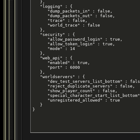
   },

   "logging" : {

      "dump_packets_in" : false,

      "dump_packets_out" : false,

      "trace" : false,

      "world_trace" : false

   },

   "security" : {

      "allow_password_login" : true,

      "allow_token_login" : true,

      "mode" : 14

   },

   "web_api" : {

      "enabled" : true,

      "port" : 6000

   },

   "worldservers" : {

      "dev_test_servers_list_bottom" : fals
      "reject_duplicate_servers" : false,

      "show_player_count" : false,

      "special_character_start_list_bottom"
      "unregistered_allowed" : true

   }

}