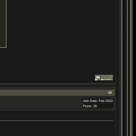
#
2
Join Date: Feb 2010
Posts: 36