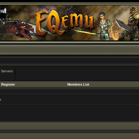
 Servers
Register
Members List
s.