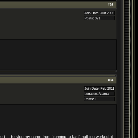
#
93
Join Date: Jun 2006
Posts: 371
#
94
Join Date: Feb 2011
Location: Atlanta
Posts: 1
o ) ... to stop my game from "running to fast" nothing worked at