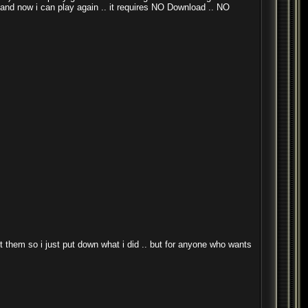
. and now i can play again .. it requires NO Download .. NO
ust them so i just put down what i did .. but for anyone who wants