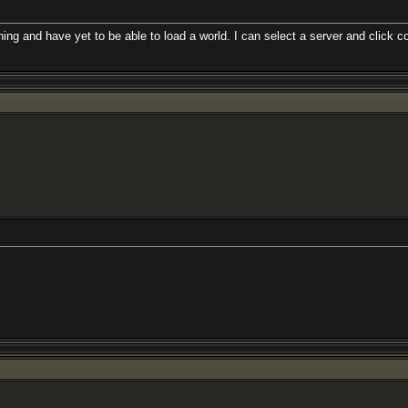
 and have yet to be able to load a world. I can select a server and click co