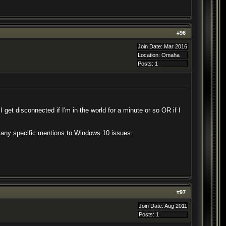
#
96
Join Date: Mar 2016
Location: Omaha
Posts: 1
I get disconnected if I'm in the world for a minute or so OR if I
see any specific mentions to Windows 10 issues.
#
97
Join Date: Aug 2011
Posts: 1