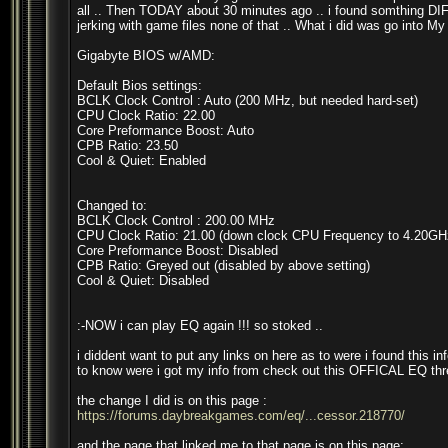
all .. Then TODAY about 30 minutes ago .. i found somthing DIFFR
jerking with game files none of that .. What i did was go into My
Gigabyte BIOS w/AMD:
Default Bios settings:
BCLK Clock Control : Auto (200 MHz, but needed hard-set)
CPU Clock Ratio: 22.00
Core Preformance Boost: Auto
CPB Ratio: 23.50
Cool & Quiet: Enabled
Changed to:
BCLK Clock Control : 200.00 MHz
CPU Clock Ratio: 21.00 (down clock CPU Frequency to 4.20GH
Core Preformance Boost: Disabled
CPB Ratio: Greyed out (disabled by above setting)
Cool & Quiet: Disabled
:-NOW i can play EQ again !!! so stoked ..
i diddent want to put any links on here as to were i found this in
to know were i got my info from check out this OFFICAL EQ thr
the change I did is on this page :
https://forums.daybreakgames.com/eq/...cessor.218770/
and the page that linked me to that page is on this page: