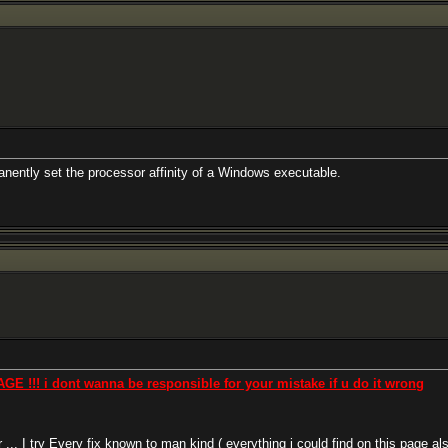
anently set the processor affinity of a Windows executable.
! i dont wanna be responsible for your mistake if u do it wrong
. I try Every fix known to man kind ( everything i could find on this page als