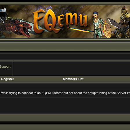
Support
Register
Members List
rs while trying to connect to an EQEMu server but not about the setup/running of the Server its