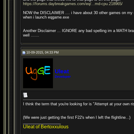
https://forums.daybreakgames.com/eq/...md-cpu.218965/
NOW the DISCLAIMER .... i have about 30 other games on my comp
when i launch eqgame.exe
Another Disclaimer ... IGNORE any bad spelling im a MATH brain an
well .......
10-09-2015, 04:33 PM
Uleat
Developer
I think the term that you're looking for is "Attempt at your own ri
(We were just getting the first F22's when I left the flightline...)
__________________
Uleat of Bertoxxulous