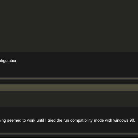
figuration.
ng seemed to work until I tried the run compatibility mode with windows 98.