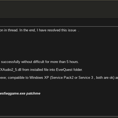
on in thread. In the end, I have resolved this issue
.
ccessfully without difficult for more than 5 hours.
Audio2_5.dll from installed file into EverQuest folder.
exe; compatible to Windows XP (Service Pack2 or Service 3 , both are ok) an
Quest\eqgame.exe patchme