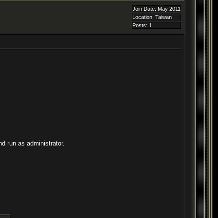
Join Date: May 2011
Location: Taiwan
Posts: 1
d run as administrator.