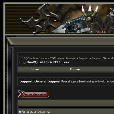
EQEmulator Home
>
EQEmulator Forums
>
Support
>
Support::General 
Dual/Quad Core CPU Fixes
Home
Forums
Support::General Support
Post all topics here having to do with erro
05-11-2013, 09:08 PM