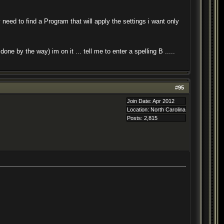
ed to find a Program that will apply the settings i want only
e by the way) im on it ... tell me to enter a spelling B .....
#
95
Join Date: Apr 2012
Location: North Carolina
Posts: 2,815