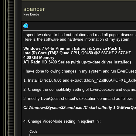
spancer
Fire Beetle
I spent two days to find out solution and read all pages discussi
Here is the software and hardware information of my system.
Windows 7 64-bi Premium Edition & Service Pack 1.
Intel(R) Core (TM)2 Quad CPU, Q9450 @2.66GHZ 2.67GHZ
4.00 GB Memory
ATI Radn HD 3400 Series (with up-to-date driver installed)
I have done following changes in my system and run EverQuest su
1. Install DirectX 9.0c and extract d3dx9_42.dll/XAPOFX1_3.dll/X
2. Change the compatibility setting of EverQuet.exe and eqame.
3. modify EverQuest shortcut's execution command as follows:
C:\Windows\System32\cmd.exe /C start /affinity 1 G:\Ever
4. Change VideoMode setting in eqclient.ini:
Code: