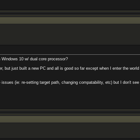
n Windows 10 w/ dual core processor?
er, but just built a new PC and all is good so far except when I enter the world 
re issues (ie: re-setting target path, changing compatability, etc) but I don't 