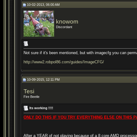
10-02-2013, 06:00 AM
knowom
Discordant
Not sure if it's been mentioned, but with imagecfg you can perm
http://www2.robpol86.com/guides/ImageCFG/
10-09-2015, 12:11 PM
Tesi
Fire Beetle
Its working !!!!
ONLY DO THIS IF YOU TRY EVERYTHING ELSE ON THIS PAGE !!
After a YEAR of not playing because of a 8 core AMD processor ..