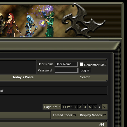
User Name
Remember Me?
Password
Today's Posts
Search
elf.
Page 7 of 7
«
First
<
3
4
5
6
7
Thread Tools
Display Modes
#
91