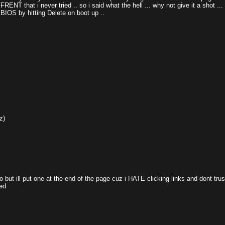
ENT that i never tried .. so i said what the hell ... why not give it a shot ..
 BIOS by hitting Delete on boot up ..
z)
fo but ill put one at the end of the page cuz i HATE clicking links and dont tr
ed