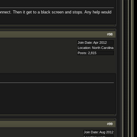
nnect. Then it get to a black screen and stops. Any help would
#
98
Join Date: Apr 2012
Location: North Carolina
Posts: 2,815
#
99
Join Date: Aug 2012