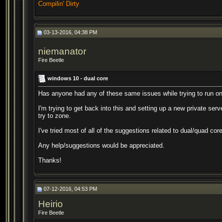
Compilin' Dirty
03-13-2016, 04:38 PM
niemanator
Fire Beetle
windows 10 - dual core
Has anyone had any of these same issues while trying to run o
I'm trying to get back into this and setting up a new private serv
try to zone.
I've tried most of all of the suggestions related to dual/quad co
Any help/suggestions would be appreciated.
Thanks!
07-12-2016, 04:53 PM
Heirio
Fire Beetle