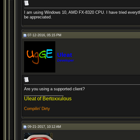
I am using Windows 10, AMD FX-8320 CPU. I have tried everything
be appreciated.
07-12-2016, 05:15 PM
Uleat
Developer
Are you using a supported client?
__________________
Uleat of Bertoxxulous
Compilin' Dirty
09-21-2017, 10:12 AM