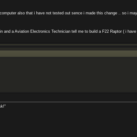
uter also that i have not tested out sence i made this change .. so i may ne
d a Aviation Electronics Technician tell me to build a F22 Raptor ( i have don
sk!"