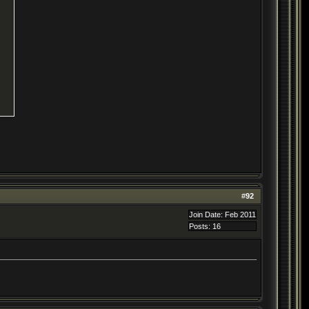
#
92
Join Date: Feb 2011
Posts: 16