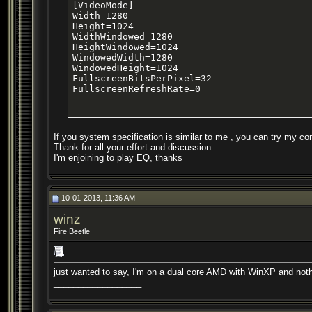
[VideoMode]

Width=1280

Height=1024

WidthWindowed=1280

HeightWindowed=1024

WindowedWidth=1280

WindowedHeight=1024

FullscreenBitsPerPixel=32

FullscreenRefreshRate=0
If you system specification is similar to me , you can try my con
Thank for all your effort and discussion.
I'm enjoining to play EQ, thanks
10-01-2013, 11:36 AM
winz
Fire Beetle
just wanted to say, I'm on a dual core AMD with WinXP and nothi
__________________