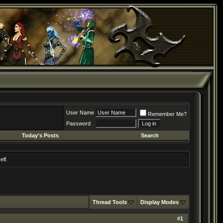
User Name
Remember Me?
Password
Today's Posts
Search
elf.
Thread Tools
Display Modes
#
1