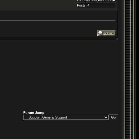
Location: Maryland , USA
Posts: 4
Forum Jump