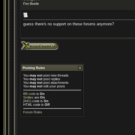
Fire Beetle
guess there's no support on these forums anymore?
Posting Rules
You
may not
post new threads
You
may not
post replies
You
may not
post attachments
You
may not
edit your posts
BB code
is
On
Smilies
are
On
[IMG]
code is
On
HTML code is
Off
Forum Rules