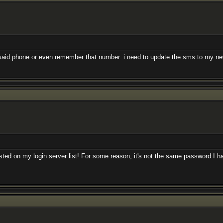
said phone or even remember that number. i need to update the sms to my ne
isted on my login server list! For some reason, it's not the same password I h