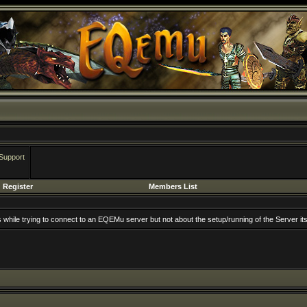
Support
Register
Members List
rs while trying to connect to an EQEMu server but not about the setup/running of the Server its