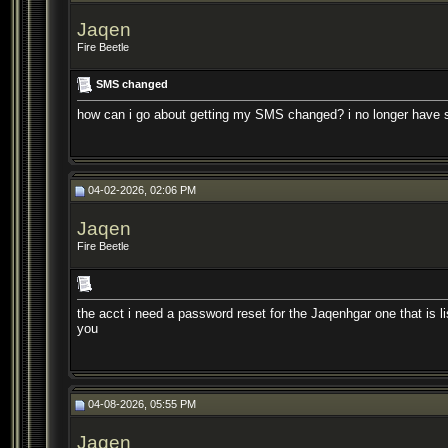
Jaqen
Fire Beetle
SMS changed
how can i go about getting my SMS changed? i no longer have 
04-02-2026, 02:06 PM
Jaqen
Fire Beetle
the acct i need a password reset for the Jaqenhgar one that is l
you
04-08-2026, 05:55 PM
Jaqen