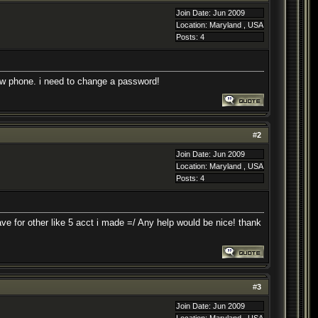
Join Date: Jun 2009
Location: Maryland , USA
Posts: 4
w phone. i need to change a password!
#
2
Join Date: Jun 2009
Location: Maryland , USA
Posts: 4
ave for other like 5 acct i made =/ Any help would be nice! thank
#
3
Join Date: Jun 2009