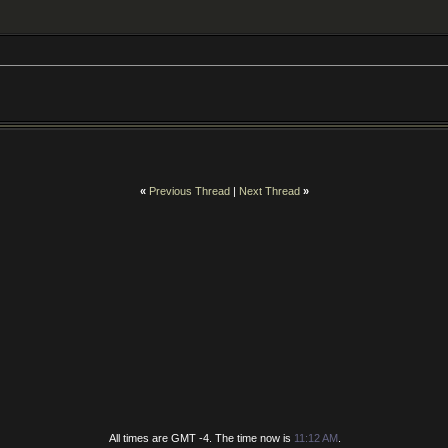
«
Previous Thread
|
Next Thread
»
All times are GMT -4. The time now is
11:12 AM
.