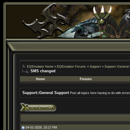
EQEmulator Home
>
EQEmulator Forums
>
Support
>
Support::General 
SMS changed
Home
Forums
Support::General Support
Post all topics here having to do with erro
04-01-2026, 10:17 PM