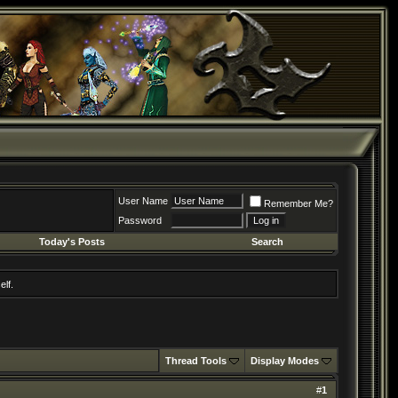
User Name
Remember Me?
Password
Today's Posts
Search
elf.
Thread Tools
Display Modes
#
1