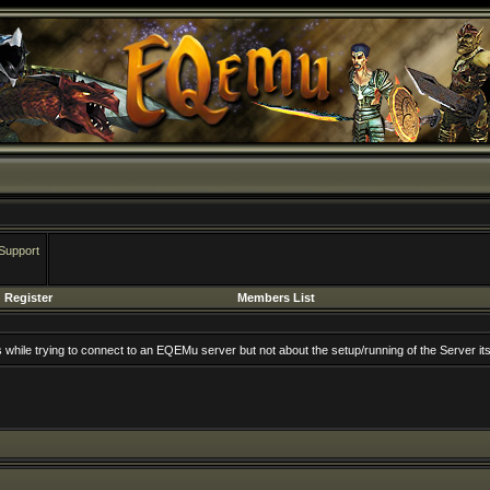
Support
Register
Members List
rs while trying to connect to an EQEMu server but not about the setup/running of the Server its