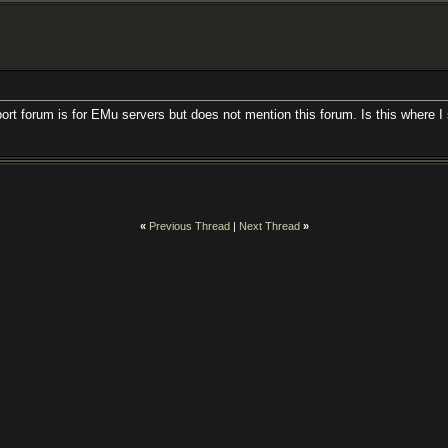
port forum is for EMu servers but does not mention this forum. Is this where I
«
Previous Thread
|
Next Thread
»