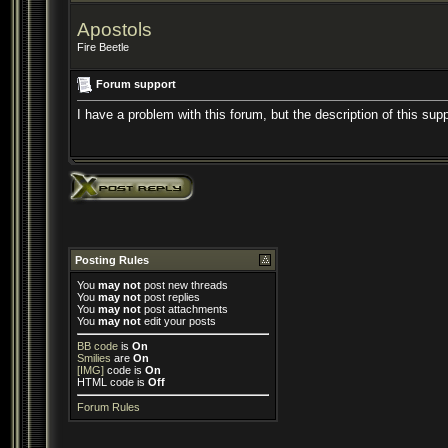
Apostols
Fire Beetle
Forum support
I have a problem with this forum, but the description of this sup
Posting Rules
You
may not
post new threads
You
may not
post replies
You
may not
post attachments
You
may not
edit your posts
BB code
is
On
Smilies
are
On
[IMG]
code is
On
HTML code is
Off
Forum Rules