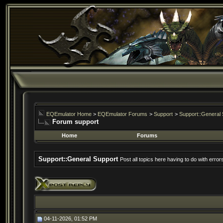
EQEmulator Home
>
EQEmulator Forums
>
Support
>
Support::General 
Forum support
Home
Forums
Support::General Support
Post all topics here having to do with erro
04-11-2026, 01:52 PM