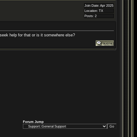
Join Date: Apr 2025
Location: TX
Posts: 2
 seek help for that or is it somewhere else?
Forum Jump