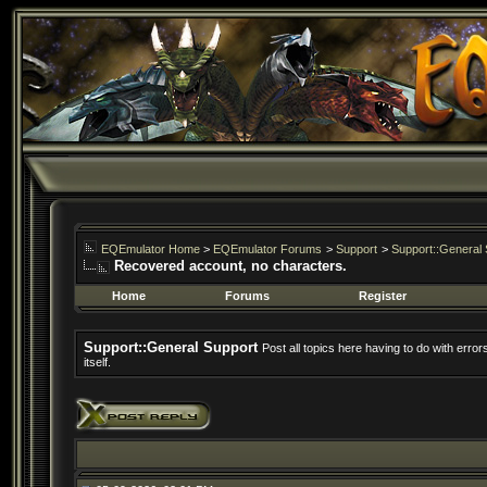
EQEmulator Home
>
EQEmulator Forums
>
Support
>
Support::General 
Recovered account, no characters.
Home
Forums
Register
Support::General Support
Post all topics here having to do with erro
itself.