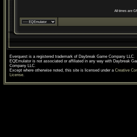
All times are 
Everquest is a registered trademark of Daybreak Game Company LLC.
EQEmulator is not associated or affiliated in any way with Daybreak G
Company LLC.
Except where otherwise noted, this site is licensed under a
Creative C
License
.