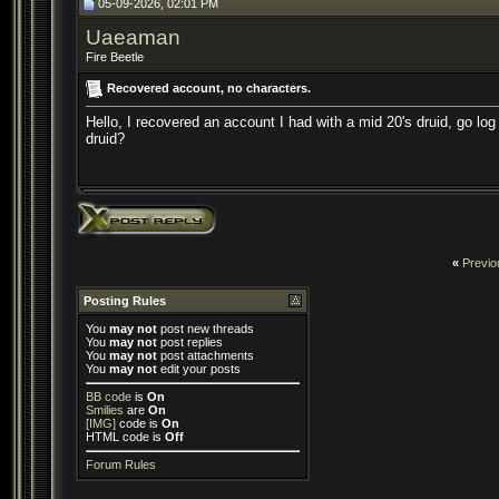
05-09-2026, 02:01 PM
Uaeaman
Fire Beetle
Recovered account, no characters.
Hello, I recovered an account I had with a mid 20's druid, go lo
druid?
«
Previo
Posting Rules
You
may not
post new threads
You
may not
post replies
You
may not
post attachments
You
may not
edit your posts
BB code
is
On
Smilies
are
On
[IMG]
code is
On
HTML code is
Off
Forum Rules