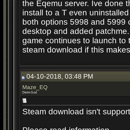
the Eqemu server. Ive done t
install to a T even uninstalle
both options 5998 and 5999 c
desktop and added patchme. H
game continues to launch to 
steam download if this makes 
04-10-2018, 03:48 PM
Maze_EQ
Demi-God
Steam download isn't suppor