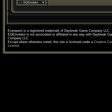
Everquest is a registered trademark of Daybreak Game Company LLC.
EQEmulator is not associated or affiliated in any way with Daybreak G
Company LLC.
Except where otherwise noted, this site is licensed under a
Creative C
License
.