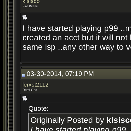
klsisco
Fire Beetle
I have started playing p99 ..
created an acct but it will not
same isp ..any other way to v
03-30-2014, 07:19 PM
lerxst2112
Demi-God
Quote:
Originally Posted by
klsisc
I have started playing p99 