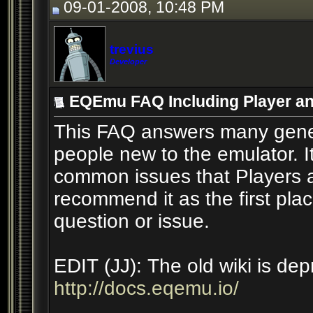
09-01-2008, 10:48 PM
trevius
Developer
EQEmu FAQ Including Player an
This FAQ answers many gener
people new to the emulator. I
common issues that Players a
recommend it as the first pl
question or issue.
EDIT (JJ): The old wiki is de
http://docs.eqemu.io/