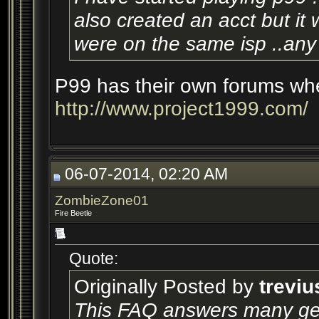
also created an acct but it w
were on the same isp ..any 
P99 has their own forums whe
http://www.project1999.com/
06-07-2014, 02:20 AM
ZombieZone01
Fire Beetle
Quote:
Originally Posted by
treviu
This FAQ answers many gen