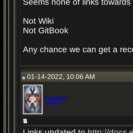
Seems none of links towards 
Not Wiki
Not GitBook
Any chance we can get a reco
01-14-2022, 10:06 AM
joligario
Developer
Links updated to
http://docs.