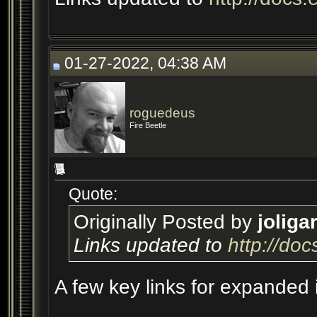
01-27-2022, 04:38 AM
roguedeus
Fire Beetle
Quote:
Originally Posted by
joliga
Links updated to
http://do
A few key links for expanded 