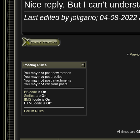
Nice reply. But I can't unders
Last edited by joligario; 04-08-2022
«
Previo
Posting Rules
You
may not
post new threads
You
may not
post replies
You
may not
post attachments
You
may not
edit your posts
BB code
is
On
Smilies
are
On
[IMG]
code is
On
HTML code is
Off
Forum Rules
All times are 