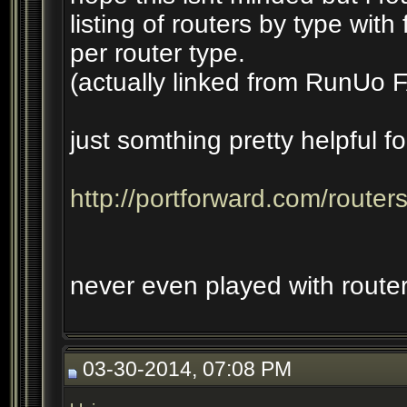
listing of routers by type with
per router type.
(actually linked from RunU
just somthing pretty helpful f
http://portforward.com/router
never even played with router 
03-30-2014, 07:08 PM