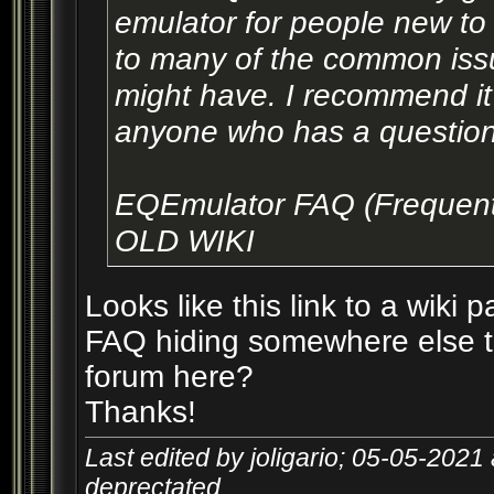
emulator for people new to 
to many of the common issu
might have. I recommend it a
anyone who has a question 
EQEmulator FAQ (Frequent
OLD WIKI
Looks like this link to a wiki p
FAQ hiding somewhere else th
forum here?
Thanks!
Last edited by joligario; 05-05-2021
deprectated