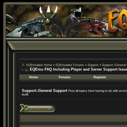
EQEmulator Home
>
EQEmulator Forums
>
Support
>
Support::General 
EQEmu FAQ Including Player and Server Support Issu
Home
Forums
Register
Support::General Support
Post all topics here having to do with erro
itself.