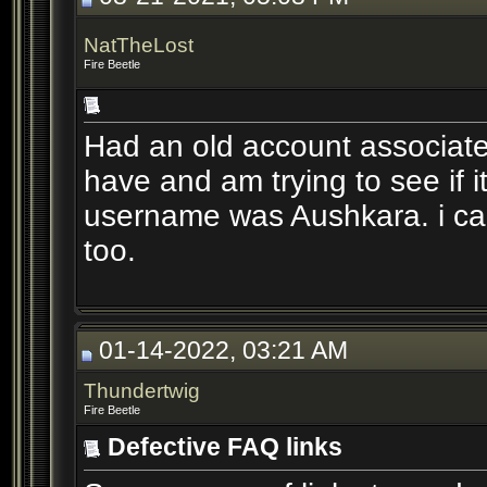
NatTheLost
Fire Beetle
Had an old account associated
have and am trying to see if it
username was Aushkara. i can
too.
01-14-2022, 03:21 AM
Thundertwig
Fire Beetle
Defective FAQ links