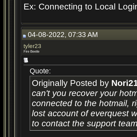
Ex: Connecting to Local Logi
04-08-2022, 07:33 AM
tyler23
Fire Beetle
Quote:
Originally Posted by
Nori2
can't you recover your hot
connected to the hotmail, r
lost account of everquest w
to contact the support tea