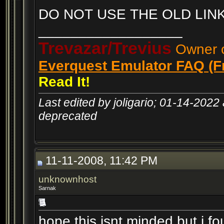
DO NOT USE THE OLD LINK
__________________
Trevazar/Trevius
Owner o
Everquest Emulator FAQ (F
Read It!
Last edited by joligario; 01-14-2022
deprecated
11-11-2008, 11:42 PM
unknownhost
Sarnak
hope this isnt minded but i fo