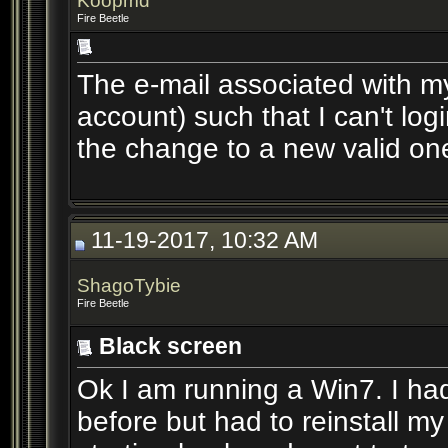
Koopmd
Fire Beetle
The e-mail associated with m
account) such that I can't log
the change to a new valid on
11-19-2017, 10:32 AM
ShagoTybie
Fire Beetle
Black screen
Ok I am running a Win7. I h
before but had to reinstall m