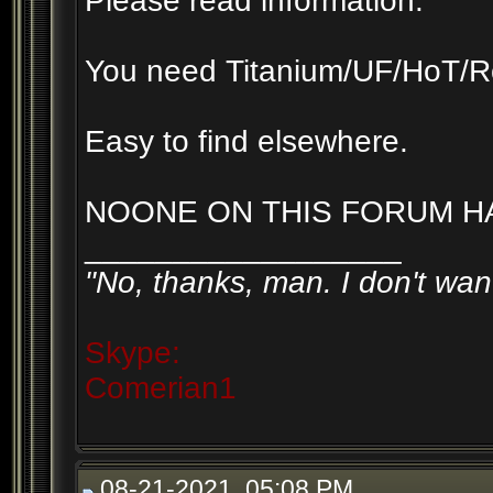
Please read information.
You need Titanium/UF/HoT/R
Easy to find elsewhere.
NOONE ON THIS FORUM HA
__________________
"No, thanks, man. I don't want
Skype:
Comerian1
08-21-2021, 05:08 PM