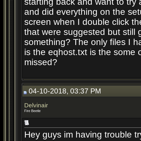
starting back and want to try a
and did everything on the setu
screen when I double click the
that were suggested but still
something? The only files I h
is the eqhost.txt is the some ot
missed?
04-10-2018, 03:37 PM
Delvinair
Fire Beetle
Hey guys im having trouble try