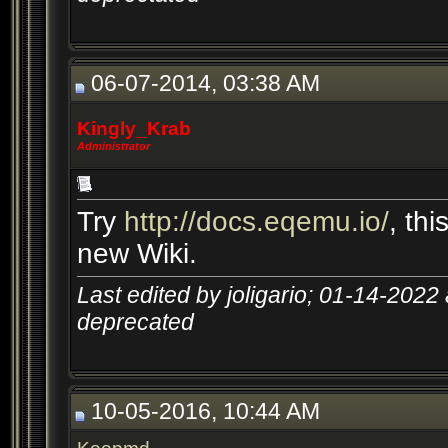
06-07-2014, 03:38 AM
Kingly_Krab
Administrator
Try
http://docs.eqemu.io/
, th
new Wiki.
Last edited by joligario; 01-14-2022
deprecated
10-05-2016, 10:44 AM