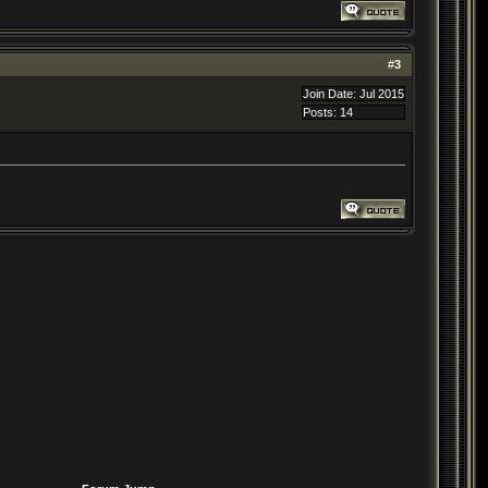
#
3
Join Date: Jul 2015
Posts: 14