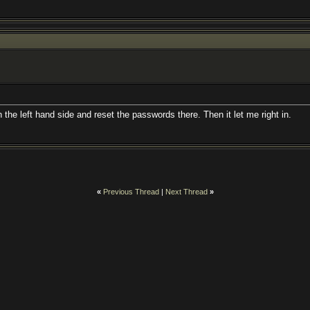
 the left hand side and reset the passwords there. Then it let me right in.
«
Previous Thread
|
Next Thread
»