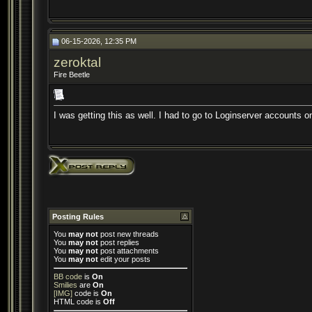
06-15-2026, 12:35 PM
zeroktal
Fire Beetle
I was getting this as well. I had to go to Loginserver accounts on
Posting Rules
You
may not
post new threads
You
may not
post replies
You
may not
post attachments
You
may not
edit your posts
BB code
is
On
Smilies
are
On
[IMG]
code is
On
HTML code is
Off