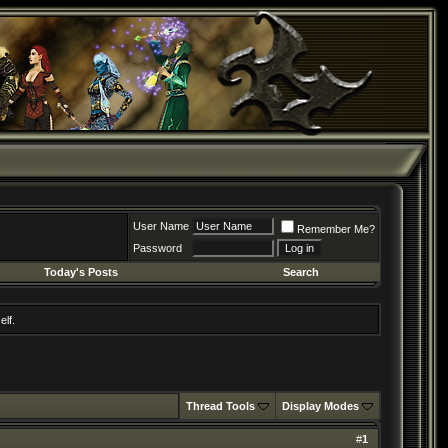
User Name
Remember Me?
Password
Today's Posts
Search
elf.
Thread Tools
Display Modes
#
1