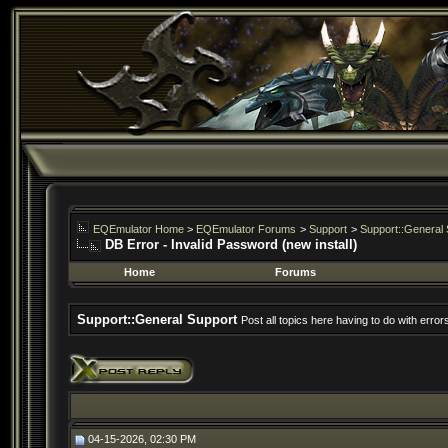
EQEmulator Home
>
EQEmulator Forums
>
Support
>
Support::General 
DB Error - Invalid Password (new install)
Home
Forums
Support::General Support
Post all topics here having to do with erro
04-15-2026, 02:30 PM