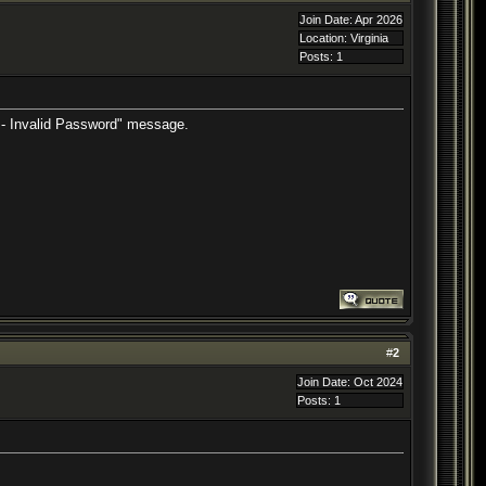
Join Date: Apr 2026
Location: Virginia
Posts: 1
or - Invalid Password" message.
#
2
Join Date: Oct 2024
Posts: 1