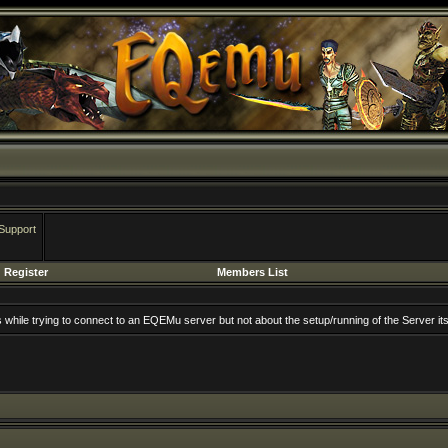
Support
Register
Members List
rs while trying to connect to an EQEMu server but not about the setup/running of the Server its