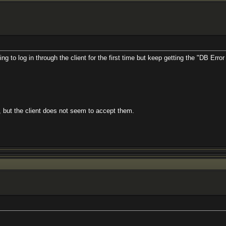
g to log in through the client for the first time but keep getting the "DB Err
 but the client does not seem to accept them.