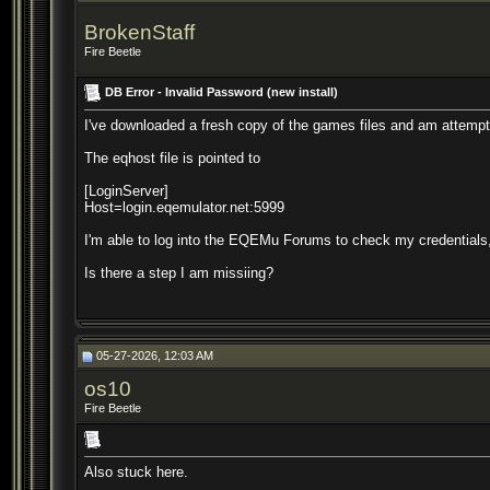
BrokenStaff
Fire Beetle
DB Error - Invalid Password (new install)
I've downloaded a fresh copy of the games files and am attemptin
The eqhost file is pointed to
[LoginServer]
Host=login.eqemulator.net:5999
I'm able to log into the EQEMu Forums to check my credentials,
Is there a step I am missiing?
05-27-2026, 12:03 AM
os10
Fire Beetle
Also stuck here.