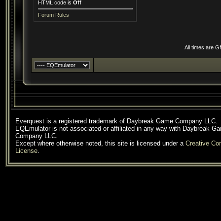
HTML code is
Off
Forum Rules
All times are 
Everquest is a registered trademark of Daybreak Game Company LLC.
EQEmulator is not associated or affiliated in any way with Daybreak G
Company LLC.
Except where otherwise noted, this site is licensed under a
Creative C
License
.