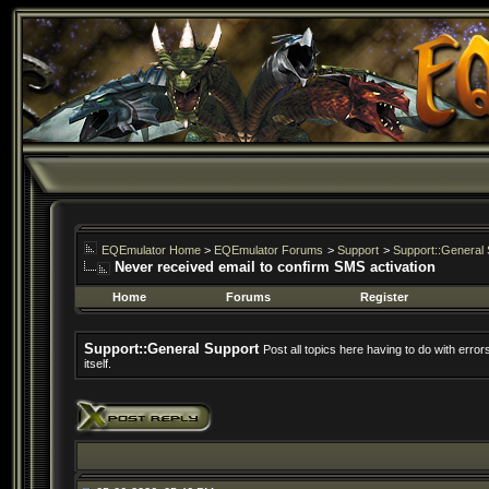
EQEmulator Home
>
EQEmulator Forums
>
Support
>
Support::General 
Never received email to confirm SMS activation
Home
Forums
Register
Support::General Support
Post all topics here having to do with erro
itself.