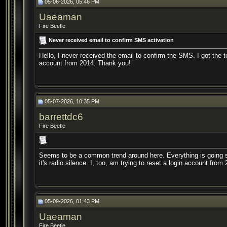
05-06-2026, 05:46 PM
Uaeaman
Fire Beetle
Never received email to confirm SMS activation
Hello, I never received the email to confirm the SMS. I got the t
account from 2014. Thank you!
05-07-2026, 10:35 PM
barrettdc6
Fire Beetle
Seems to be a common trend around here. Everything is going s
it's radio silence. I, too, am trying to reset a login account from
05-09-2026, 01:43 PM
Uaeaman
Fire Beetle