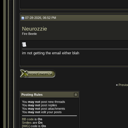
07-28-2026, 06:52 PM
Neurozzie
Fire Beetle
im not getting the email either blah
«
Previo
Posting Rules
You
may not
post new threads
You
may not
post replies
You
may not
post attachments
You
may not
edit your posts
BB code
is
On
Smilies
are
On
[IMG]
code is
On