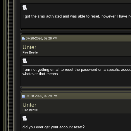
I got the sms activated and was able to reset, however I have 
07-28-2026, 02:28 PM
Unter
Fire Beetle
I am not getting email to reset the password on a specific account
whatever that means.
07-28-2026, 02:29 PM
Unter
Fire Beetle
did you ever get your account reset?