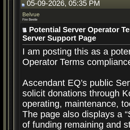
05-09-2026, 05:35 PM
Belvue
Fire Beetle
Potential Server Operator T
Server Support Page
I am posting this as a pot
Operator Terms compliance
Ascendant EQ’s public Ser
solicit donations through Ko
operating, maintenance, to
The page also displays a
of funding remaining and st