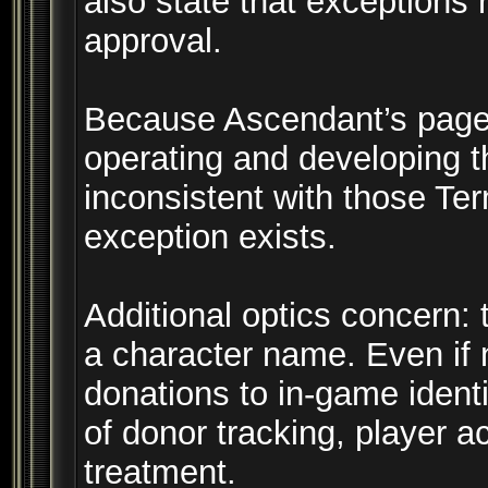
also state that exceptions 
approval.
Because Ascendant’s page t
operating and developing th
inconsistent with those T
exception exists.
Additional optics concern: 
a character name. Even if n
donations to in-game ident
of donor tracking, player a
treatment.