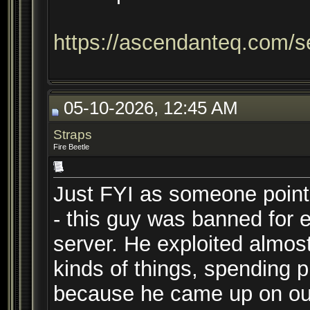
https://ascendanteq.com/s
05-10-2026, 12:45 AM
Straps
Fire Beetle
Just FYI as someone point
- this guy was banned for e
server. He exploited almost 
kinds of things, spending pla
because he came up on our