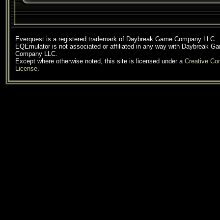
Everquest is a registered trademark of Daybreak Game Company LLC.
EQEmulator is not associated or affiliated in any way with Daybreak G
Company LLC.
Except where otherwise noted, this site is licensed under a
Creative C
License
.