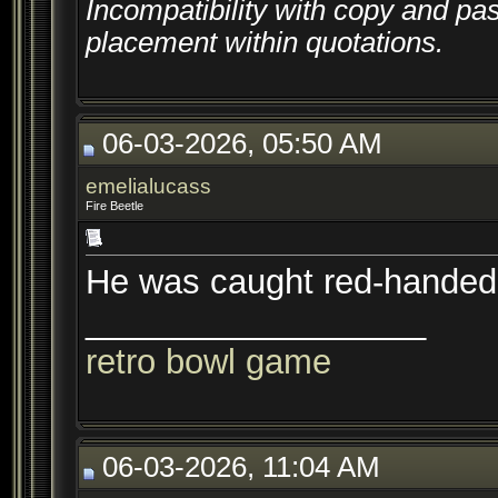
Incompatibility with copy and pa
placement within quotations.
06-03-2026, 05:50 AM
emelialucass
Fire Beetle
He was caught red-handed 
__________________
retro bowl game
06-03-2026, 11:04 AM