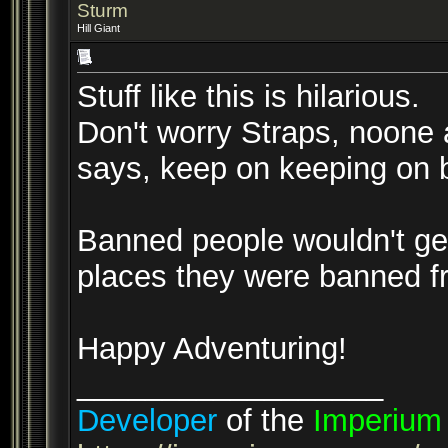
Sturm
Hill Giant
Stuff like this is hilarious.
Don't worry Straps, noone 
says, keep on keeping on b
Banned people wouldn't get 
places they were banned f
Happy Adventuring!
__________________
Developer
of the
Imperium