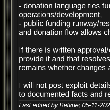
- donation language ties fu
operations/development,
- public funding runway/res
and donation flow allows c
If there is written approval
provide it and that resolves
remains whether changes a
I will not post exploit detail
to documented facts and re
Last edited by Belvue; 05-11-20