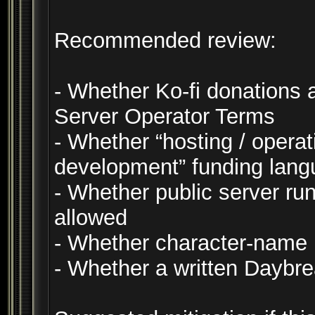
Recommended review:
- Whether Ko-fi donations 
Server Operator Terms
- Whether “hosting / operat
development” funding lang
- Whether public server run
allowed
- Whether character-name
- Whether a written Daybr