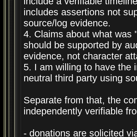
include a verifiable timeli
includes assertions not su
source/log evidence.
4. Claims about what was "s
should be supported by aud
evidence, not character at
5. I am willing to have the
neutral third party using s
Separate from that, the c
independently verifiable fr
- donations are solicited via