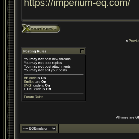
https://imperium-eq.com/
«
Previo
Posting Rules
You
may not
post new threads
You
may not
post replies
You
may not
post attachments
You
may not
edit your posts
BB code
is
On
Smilies
are
On
[IMG]
code is
On
HTML code is
Off
Forum Rules
All times are 