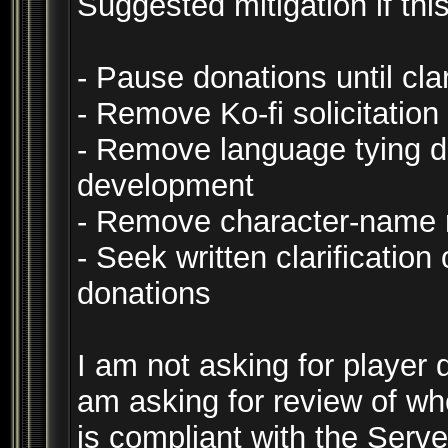
Suggested mitigation if this
- Pause donations until clar
- Remove Ko-fi solicitation
- Remove language tying do
development
- Remove character-name 
- Seek written clarificatio
donations
I am not asking for player d
am asking for review of wh
is compliant with the Serv