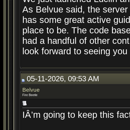
As Belvue said, the server i
has some great active guid
place to be. The code bas
had a handful of other cont
look forward to seeing you
05-11-2026, 09:53 AM
Belvue
Fire Beetle
IÂ’m going to keep this fac