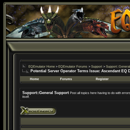
EQEmulator Home
>
EQEmulator Forums
>
Support
>
Support::General
Potential Server Operator Terms Issue: Ascendant EQ 
Home
Forums
Register
Support::General Support
Post all topics here having to do with erro
itself.