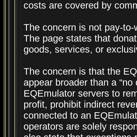
costs are covered by comm
The concern is not pay-to-
The page states that donat
goods, services, or exclus
The concern is that the E
appear broader than a “no 
EQEmulator servers to rem
profit, prohibit indirect rev
connected to an EQEmulator
operators are solely respo