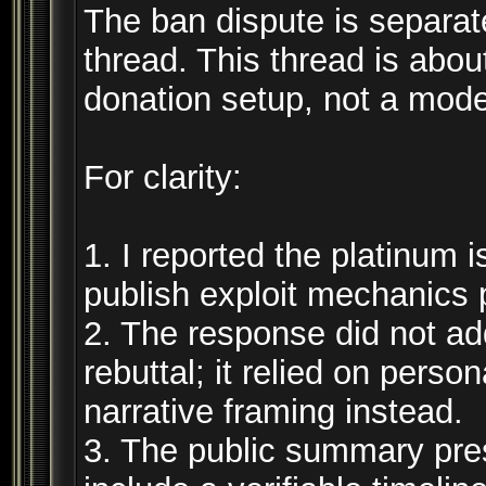
The ban dispute is separate
thread. This thread is abou
donation setup, not a mode
For clarity:
1. I reported the platinum i
publish exploit mechanics p
2. The response did not add
rebuttal; it relied on perso
narrative framing instead.
3. The public summary pre