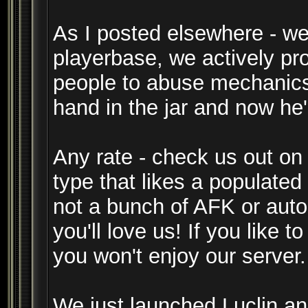
As I posted elsewhere - we
playerbase, we actively pr
people to abuse mechanics.
hand in the jar and now he
Any rate - check us out on
type that likes a populate
not a bunch of AFK or auto
you'll love us! If you like t
you won't enjoy our server.
We just launched Luclin and