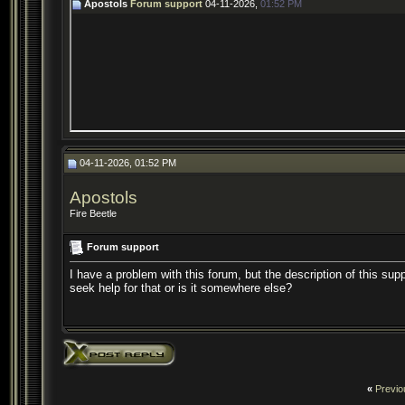
Apostols
Forum support
04-11-2026,
01:52 PM
04-11-2026, 01:52 PM
Apostols
Fire Beetle
Forum support
I have a problem with this forum, but the description of this sup
seek help for that or is it somewhere else?
«
Previo