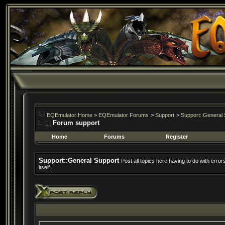
EQEmulator Home
>
EQEmulator Forums
>
Support
>
Support::General 
Forum support
Home
Forums
Register
Support::General Support
Post all topics here having to do with erro
itself.