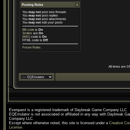
Posting Rules
You
may not
post new threads
You
may not
post replies
You
may not
post attachments
You
may not
edit your posts
BB code
is
On
Smilies
are
On
[IMG]
code is
On
HTML code is
Off
Forum Rules
All times are 
Everquest is a registered trademark of Daybreak Game Company LLC.
EQEmulator is not associated or affiliated in any way with Daybreak G
Company LLC.
Except where otherwise noted, this site is licensed under a
Creative C
License
.